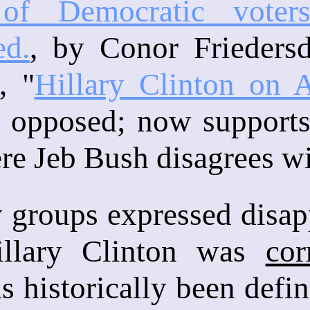
 of Democratic vote
ed.
, by Conor Frieders
, "
Hillary Clinton on 
y opposed; now supports
re Jeb Bush disagrees wi
groups expressed disapp
illary Clinton was
cor
s historically been def