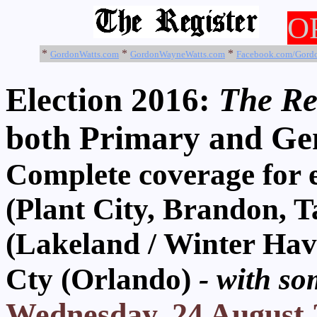
O
*
*
*
GordonWatts.com
GordonWayneWatts.com
Facebook.com/Gord
Election 2016:
The Reg
both Primary and Gen
Complete coverage f
(Plant City, Brandon,
(Lakeland / Winter Ha
Cty (Orlando)
- with so
Wednesday, 24 August