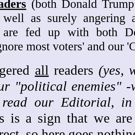
aders
(both Donald Trump s
 well as surely angering a
 are fed up with both D
gnore most voters' and our 
ngered
all
readers
(yes, 
r "political enemies" -
read our Editorial, in 
is is a sign that we ar
rect, so here goes nothing