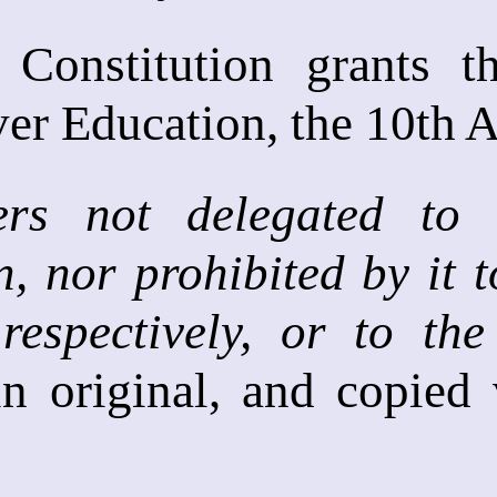
 Constitution grants 
ver Education, the 10th
rs not delegated to 
n, nor prohibited by it t
respectively, or to the
 in original, and copied