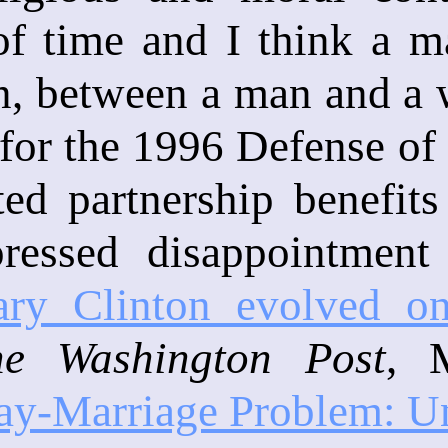
f time and I think a ma
n, between a man and a 
for the 1996 Defense of 
ted partnership benefit
ressed disappointment i
ry Clinton evolved o
he Washington Post
, 
ay-Marriage Problem: Unt