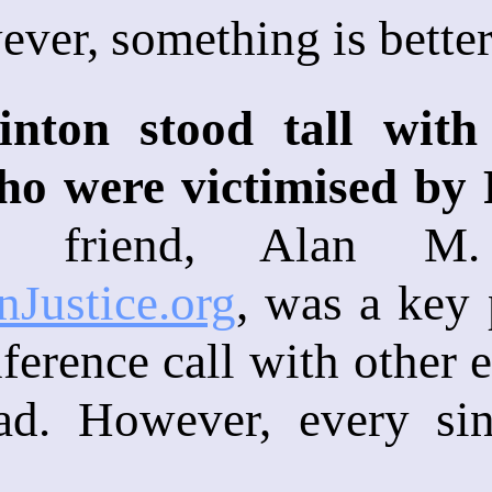
ver, something is better
linton stood tall wit
ho were victimised by
 friend, Alan M. 
nJustice.org
, was a key 
ference call with other 
ad. However, every si