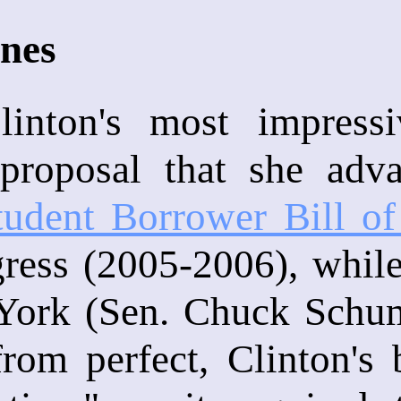
ines
Clinton's most impres
e proposal that she ad
tudent Borrower Bill of
ress (2005-2006), while
ork (Sen. Chuck Schume
rom perfect, Clinton's 