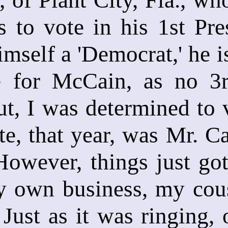
 to vote in his 1st Pre
imself a 'Democrat,' he i
 for McCain, as no 3r
t, I was determined to 
e, that year, was Mr. Cas
owever, things just got
 own business, my cous
 Just as it was ringing,