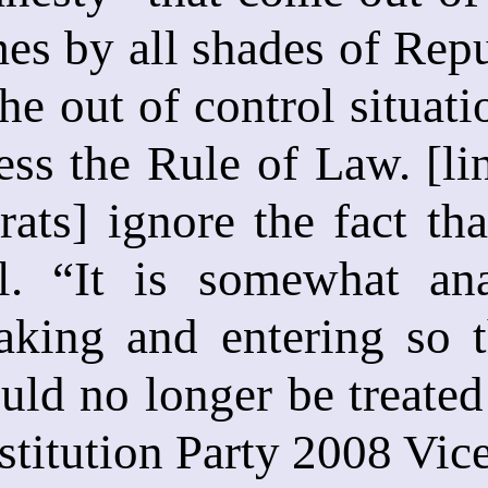
es by all shades of Rep
he out of control situati
ress the Rule of Law. [l
ts] ignore the fact that
gal. “It is somewhat an
eaking and entering so 
ld no longer be treated 
stitution Party 2008 Vice