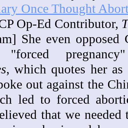
lary Once Thought Abor
 CP Op-Ed Contributor,
T
am] She even opposed C
 "forced pregnancy
es
, which quotes her as 
oke out against the Chi
ch led to forced aborti
elieved that we needed 