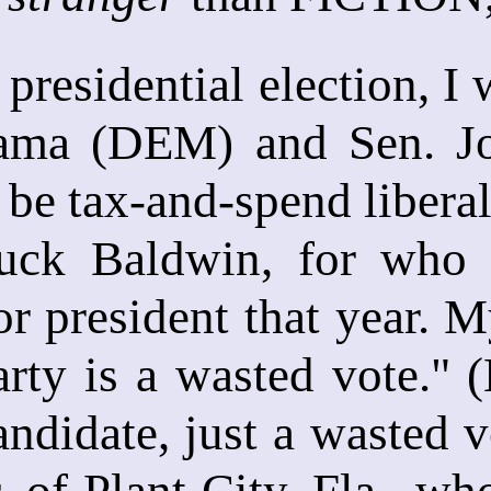
 presidential election, I
ama (DEM) and Sen. Jo
 be tax-and-spend liberal
uck Baldwin, for who 
or president that year. M
arty is a wasted vote." 
ndidate, just a wasted v
, of Plant City, Fla., w