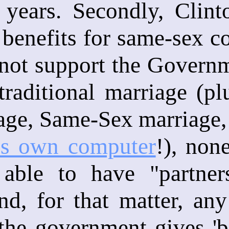
 years. Secondly, Clint
 benefits for same-sex co
not support the Governm
raditional marriage (pl
age, Same-Sex marriage,
is own computer
!), non
able to have "partner
nd, for that matter, any
the government gives 'ben