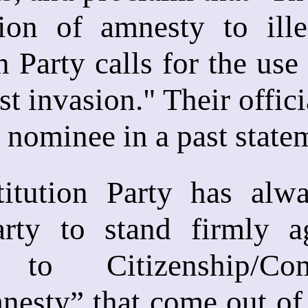
ion of amnesty to ille
n Party calls for the use
st invasion." Their offic
l nominee in a past state
itution Party has alw
party to stand firmly a
 to Citizenship/Com
esty” that come out of