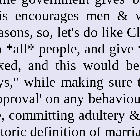
his encourages men & 
asons, so, let's do like C
o *all* people, and give
axed, and this would be
ys," while making sure 
proval' on any behaviour 
, committing adultery &
toric definition of marri