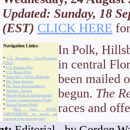
Updated: Sunday, 18 Se
(EST)
CLICK HERE
for
In Polk, Hill
Navigation Links:
*
U.S. President / Vice-President
in central Flo
(USA)
*
U.S. Senator (Fla)
*
U.S. House (Fla)
been mailed o
*
State Atty / Public Defender
*
Fla. State Senator
*
Fla. State Representative
begun.
The Re
*
Justices / Judges
*
Sheriff (Polk & Hillsborough)
*
County Commissioner (Polk)
races and off
*
School Board (Polk)
*
Misc. (incl. STATE
AMENDMENT to avoid ad
valorem solar property tax)
nt:
Editorial - by Gordon Wa