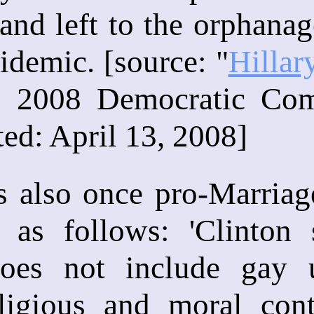
nd left to the orphanage
demic. [source: "
Hillar
e: 2008 Democratic Co
ted: April 13, 2008]
s also once pro-Marria
 as follows: 'Clinton
does not include gay 
religious and moral con