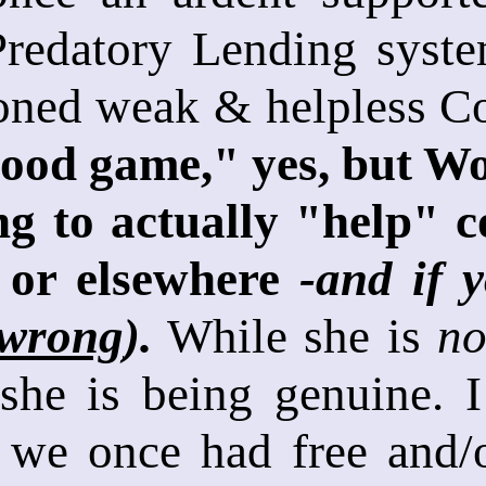
 Predatory Lending syst
ned weak & helpless Co
good game," yes, but Wo
ng to actually "help" c
 or elsewhere
-and if 
 wrong
).
While she is
n
she is being genuine. I
 we once had free and/o