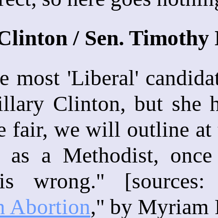
 Clinton / Sen. Timoth
the most 'Liberal' candid
illary Clinton, but she
e fair, we will outline a
 as a Methodist, once 
 is wrong." [sources:
n Abortion
," by Myriam