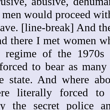
usive, abusive, dehuman
en would proceed with r
ave. [line-break] And the
d there I met women who
 regime of the 1970s 
 forced to bear as many 
e state. And where abo
e literally forced to
by the secret police 