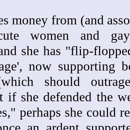
es money from (and assoc
ecute women and gay
, and she has "flip-flopp
age', now supporting 
(which should outrage
t if she defended the w
s," perhaps she could r
once an ardent supporte