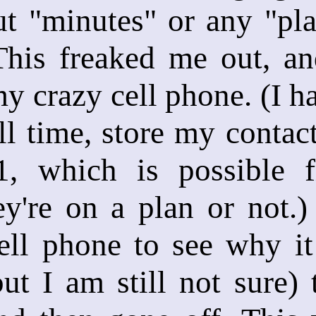
t "minutes" or any "pla
 This freaked me out, a
y crazy cell phone. (I h
ell time, store my contac
1, which is possible 
y're on a plan or not.)
ll phone to see why it 
but I am still not sure