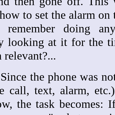
nd then gone off. This 
ow to set the alarm on 
 remember doing anyt
y looking at it for the 
n relevant?...
ce the phone was not "a
e call, text, alarm, etc
ow, the task becomes: I