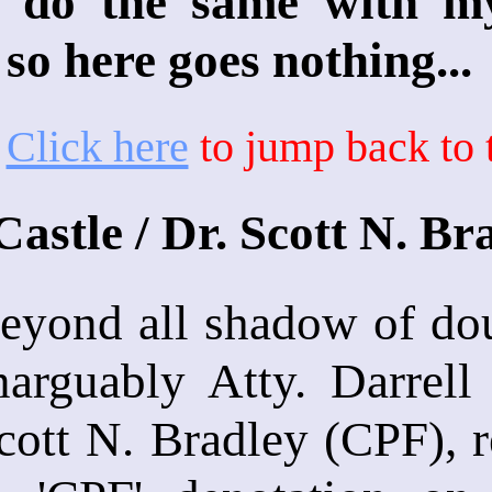
ly do the same with m
 so here goes nothing...
*
Click here
to jump back to t
Castle / Dr. Scott N. B
eyond all shadow of dou
narguably Atty. Darrell
cott N. Bradley (CPF), r