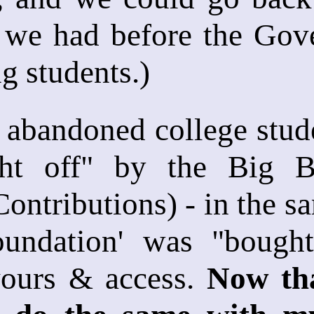
 we had before the Gove
g students.)
 abandoned college stude
ht off" by the Big Ba
ntributions) - in the sa
oundation' was "bought 
vours & access.
Now tha