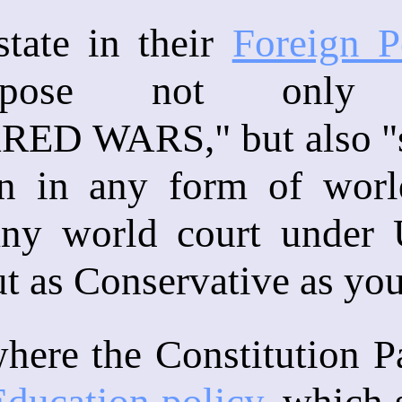
state in their
Foreign P
pose not only 
D WARS," but also "st
ion in any form of worl
any world court under U
ut as Conservative as you
ere the Constitution Par
ducation policy
, which s