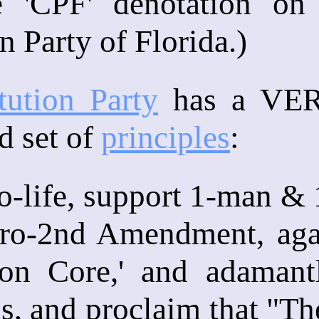
e 'CPF' denotation on 
n Party of Florida.)
tution Party
has a VERY
d set of
principles
:
o-life, support 1-man & 
pro-2nd Amendment, agai
on Core,' and adamant
ens, and proclaim that "T