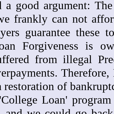
d a good argument: The 
e frankly can not affor
ayers guarantee these t
oan Forgiveness is ow
ffered from illegal P
verpayments. Therefore, 
a restoration of bankrupt
 'College Loan' program
e, and we could go back