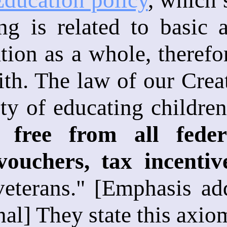
ing is related to basic
ion as a whole, therefo
aith. The law of our Crea
ity of educating children
 free from all feder
vouchers, tax incentiv
veterans." [Emphasis add
nal] They state this axio