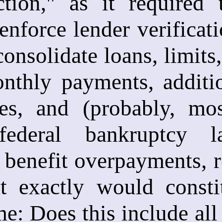
ection," as it required
enforce lender verificati
consolidate loans, limits
nthly payments, additio
ates, and (probably, mo
ederal bankruptcy l
 benefit overpayments, 
t exactly would constit
me: Does this include all