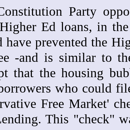
Constitution Party oppo
 Higher Ed loans, in the 
d have prevented the Hi
ee -and is similar to t
pt that the housing bub
orrowers who could file
rvative Free Market' ch
ending. This "check" wa