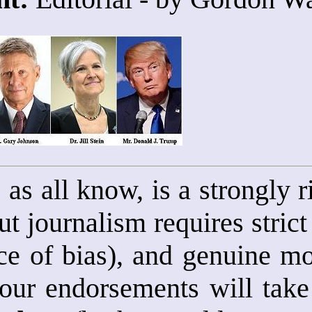
, as all know, is a strongly
t journalism requires strict
e of bias), and genuine mot
 our endorsements will take