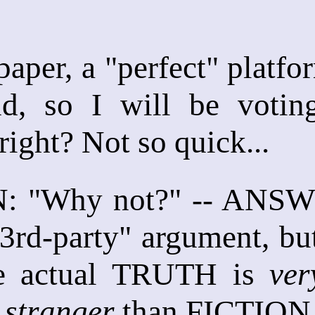
 paper, a "perfect" platf
, so I will be voting 
ight? Not so quick...
 "Why not?" -- ANSWER
 3rd-party" argument, bu
he actual TRUTH is
ver
s
stranger
than FICTION,"