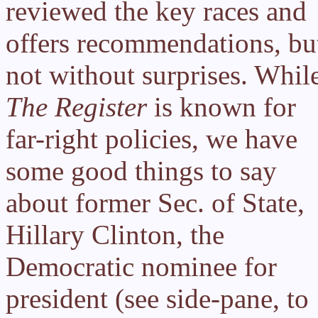
reviewed the key races and
offers recommendations, bu
not without surprises. Whil
The Register
is known for
far-right policies, we have
some good things to say
about former Sec. of State,
Hillary Clinton, the
Democratic nominee for
president (see side-pane, to