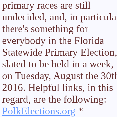
primary races are still
undecided, and, in particula
there's something for
everybody in the Florida
Statewide Primary Election
slated to be held in a week,
on Tuesday, August the 30t
2016. Helpful links, in this
regard, are the following:
PolkElections.org
*