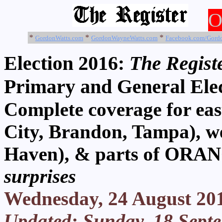
O
*
*
*
GordonWatts.com
GordonWayneWatts.com
Facebook.com/Gord
Election 2016:
The Registe
Primary and General Ele
Complete coverage for 
City, Brandon, Tampa), w
Haven), & parts of ORA
surprises
Wednesday, 24 August 20
Updated: Sunday, 18 Sept