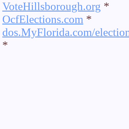
VoteHillsborough.org
*
OcfElections.com
*
dos.MyFlorida.com/electio
*