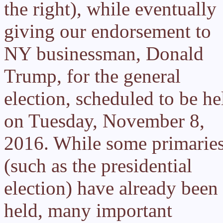
the right), while eventually
giving our endorsement to
NY businessman, Donald
Trump, for the general
election, scheduled to be he
on Tuesday, November 8,
2016. While some primarie
(such as the presidential
election) have already been
held, many important