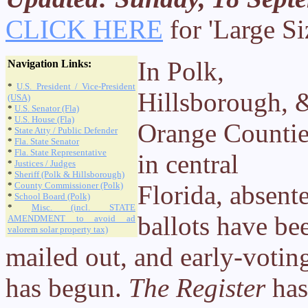
CLICK HERE
for 'Large Si
In Polk,
Navigation Links:
*
U.S. President / Vice-President
Hillsborough, 
(USA)
*
U.S. Senator (Fla)
*
U.S. House (Fla)
Orange Countie
*
State Atty / Public Defender
*
Fla. State Senator
*
Fla. State Representative
in central
*
Justices / Judges
*
Sheriff (Polk & Hillsborough)
*
County Commissioner (Polk)
Florida, absent
*
School Board (Polk)
*
Misc. (incl. STATE
ballots have be
AMENDMENT to avoid ad
valorem solar property tax)
mailed out, and early-votin
has begun.
The Register
has