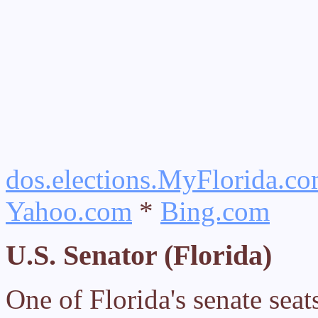
dos.elections.MyFlorida.co
Yahoo.com
*
Bing.com
U.S. Senator (Florida)
One of Florida's senate sea