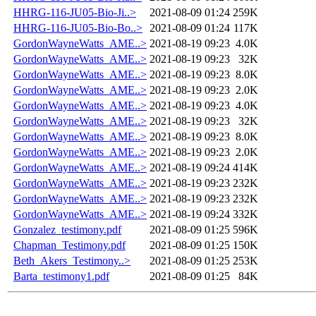
HHRG-116-JU05-Bio-Ji..>
2021-08-09 01:24
259K
HHRG-116-JU05-Bio-Bo..>
2021-08-09 01:24
117K
GordonWayneWatts_AME..>
2021-08-19 09:23
4.0K
GordonWayneWatts_AME..>
2021-08-19 09:23
32K
GordonWayneWatts_AME..>
2021-08-19 09:23
8.0K
GordonWayneWatts_AME..>
2021-08-19 09:23
2.0K
GordonWayneWatts_AME..>
2021-08-19 09:23
4.0K
GordonWayneWatts_AME..>
2021-08-19 09:23
32K
GordonWayneWatts_AME..>
2021-08-19 09:23
8.0K
GordonWayneWatts_AME..>
2021-08-19 09:23
2.0K
GordonWayneWatts_AME..>
2021-08-19 09:24
414K
GordonWayneWatts_AME..>
2021-08-19 09:23
232K
GordonWayneWatts_AME..>
2021-08-19 09:23
232K
GordonWayneWatts_AME..>
2021-08-19 09:24
332K
Gonzalez_testimony.pdf
2021-08-09 01:25
596K
Chapman_Testimony.pdf
2021-08-09 01:25
150K
Beth_Akers_Testimony..>
2021-08-09 01:25
253K
Barta_testimony1.pdf
2021-08-09 01:25
84K