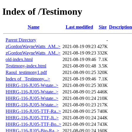
Index of /Testimony
Name
Last modified
Size
Description
Parent Directory
-
zGordonWayneWatts_AM..>
2021-08-19 09:23
427K
zGordonWayneWatts_AM..>
2021-08-19 09:23
332K
old-index.html
2021-08-19 09:46
7.1K
Testimony-index.html
2021-08-09 01:48
3.5K
Raoul_testimony1.pdf
2021-08-09 01:25
320K
Index of _Testimony...>
2021-08-19 09:46
7.1K
HHRG-116-JU05-Wstate..>
2021-08-09 01:25
303K
HHRG-116-JU05-Wstate..>
2021-08-09 01:25
446K
HHRG-116-JU05-Wstate..>
2021-08-09 01:24
210K
HHRG-116-JU05-Wstate..>
2021-08-09 01:23
217K
HHRG-116-JU05-TTF-Ra..>
2021-08-09 01:25
740K
HHRG-116-JU05-TTF-Ji..>
2021-08-09 01:24
244K
HHRG-116-JU05-TTF-Bo..>
2021-08-09 01:24
743K
HHRG-116-JU05-Bio-Ra..>
2021-08-09 01:24
160K