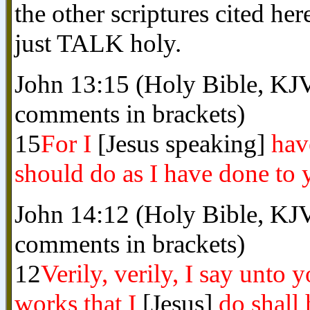
the other scriptures cited he
just TALK holy.
John 13:15 (Holy Bible, KJV
comments in brackets)
15
For I
[Jesus speaking]
hav
should do as I have done to 
John 14:12 (Holy Bible, KJV
comments in brackets)
12
Verily, verily, I say unto 
works that I
[Jesus]
do shall