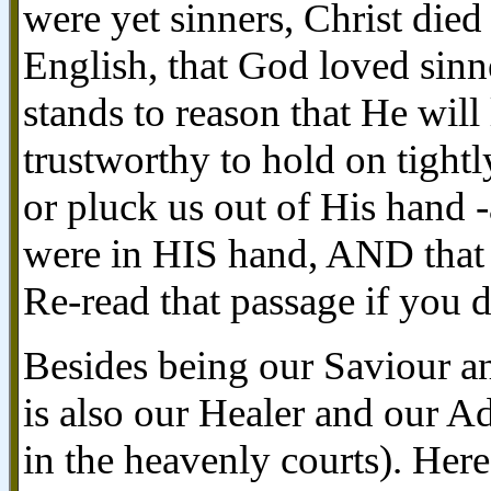
were yet sinners, Christ died
English, that God loved sinne
stands to reason that He will
trustworthy to hold on tightl
or pluck us out of His hand -
were in HIS hand, AND that
Re-read that passage if you d
Besides being our Saviour a
is also our Healer and our Ad
in the heavenly courts). Here 