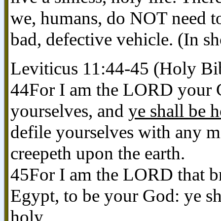
we, humans, do NOT need to 
bad, defective vehicle. (In sh
Leviticus 11:44-45 (Holy Bi
44For I am the LORD your Go
yourselves, and
ye shall be 
defile yourselves with any m
creepeth upon the earth.
45For I am the LORD that br
Egypt, to be your God: ye s
holy
.