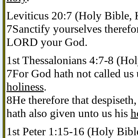
Leviticus 20:7 (Holy Bible,
7Sanctify yourselves therefo
LORD your God.
1st Thessalonians 4:7-8 (Ho
7For God hath not called us
holiness
.
8He therefore that despiseth
hath also given unto us his
h
1st Peter 1:15-16 (Holy Bib