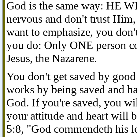
God is the same way: HE W
nervous and don't trust Him, 
want to emphasize, you don'
you do: Only ONE person coul
Jesus, the Nazarene.
You don't get saved by good
works by being saved and ha
God. If you're saved, you wi
your attitude and heart wil
5:8, "God commendeth his lo