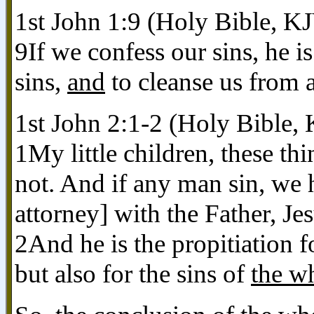
1st John 1:9 (Holy Bible, K
9If we confess our sins, he is
sins,
and
to cleanse us from a
1st John 2:1-2 (Holy Bible,
1My little children, these thi
not. And if any man sin, we h
attorney] with the Father, Je
2And he is the propitiation f
but also for the sins of
the w