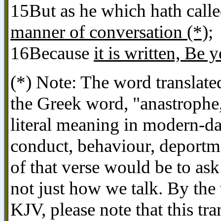
15But as he which hath calle
manner of conversation (*)
;
16Because
it is written, Be 
(*) Note: The word translated
the Greek word, "anastrophe
literal meaning in modern-da
conduct, behaviour, deportme
of that verse would be to as
not just how we talk. By the
KJV, please note that this tra