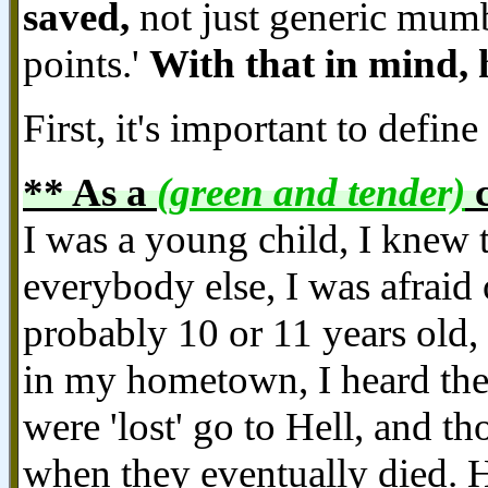
saved,
not just generic mumb
points.'
With that in mind, 
First, it's important to define 
** As a
(green and tender)
c
I was a young child, I knew t
everybody else, I was afraid
probably 10 or 11 years old,
in my hometown, I heard the
were 'lost' go to Hell, and 
when they eventually died. He