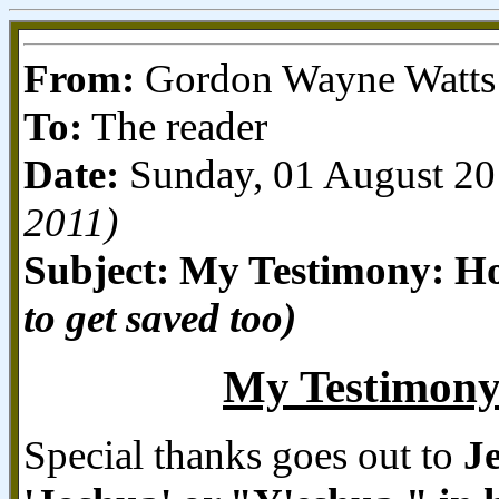
From:
Gordon Wayne Watts o
To:
The reader
Date:
Sunday, 01 August 2
2011)
Subject: My Testimony: Ho
to get saved too)
My Testimony:
Special thanks goes out to
J