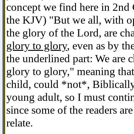
concept we find here in 2nd 
the KJV) "But we all, with o
the glory of the Lord, are c
glory to glory
, even as by th
the underlined part: We are
glory to glory," meaning tha
child, could *not*, Biblically
young adult, so I must conti
since some of the readers a
relate.