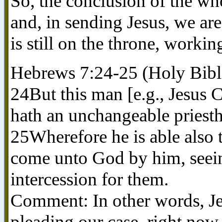
So, the conclusion of the who
and, in sending Jesus, we are
is still on the throne, worki
Hebrews 7:24-25 (Holy Bibl
24But this man [e.g., Jesus C
hath an unchangeable priest
25Wherefore he is able also t
come unto God by him, seein
intercession for them.
Comment: In other words, Je
pleading our case, right no