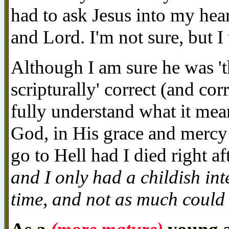
had to ask Jesus into my he
and Lord. I'm not sure, but I
Although I am sure he was 'th
scripturally' correct (and cor
fully understand what it mean
God, in His grace and mercy
go to Hell had I died right aft
and I only had a childish int
time, and not as much could 