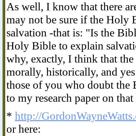
As well, I know that there a
may not be sure if the Holy B
salvation -that is: "Is the Bi
Holy Bible to explain salva
why, exactly, I think that the 
morally, historically, and yes
those of you who doubt the B
to my research paper on that 
*
http://GordonWayneWatts.
or here: