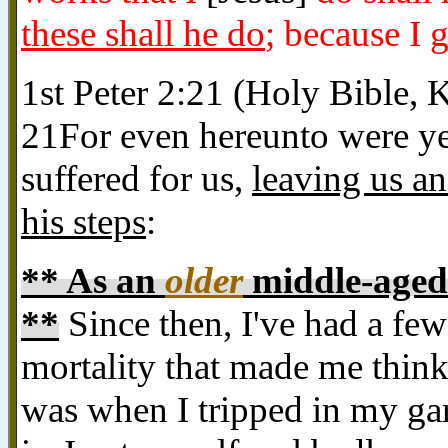
these shall he do
; because I 
1st Peter 2:21 (Holy Bible, 
21For even hereunto were ye 
suffered for us,
leaving us an
his steps
:
** As an
older
middle-aged 
**
Since then, I've had a fe
mortality that made me think
was when I tripped in my gar