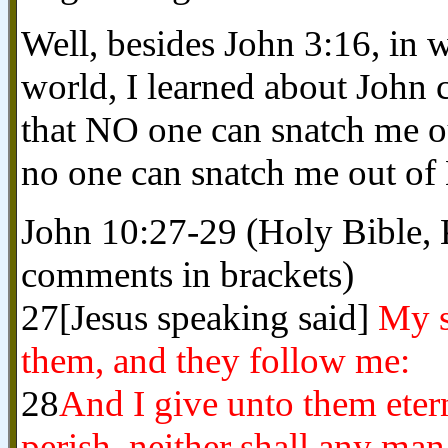
Well, besides John 3:16, i
world, I learned about John 
that NO one can snatch me o
no one can snatch me out o
John 10:27-29 (Holy Bible,
comments in brackets)
27[Jesus speaking said]
My s
them, and they follow me:
28
And I give unto them etern
perish, neither shall any ma