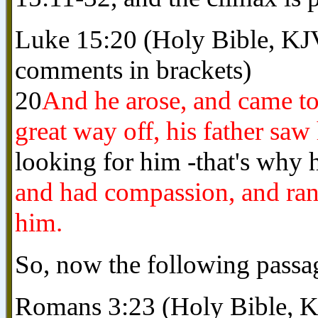
Luke 15:20 (Holy Bible, KJ
comments in brackets)
20
And he arose, and came to
great way off, his father saw
looking for him -that's why h
and had compassion, and ran,
him.
So, now the following pass
Romans 3:23 (Holy Bible, 