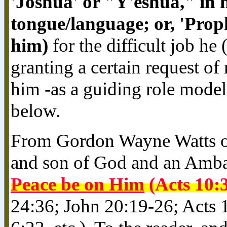
'Joshua' or "Y'eshua," in 
tongue/language; or, 'Pro
him)
for the difficult job h
granting a certain request of
him -as a guiding role mode
below.
From Gordon Wayne Watts of
and son of God and an Amba
Peace be on Him
(Acts 10:
24:36; John 20:19-26; Acts 