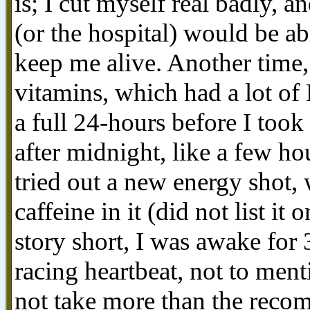
is; I cut myself real badly, a
(or the hospital) would be abl
keep me alive. Another time
vitamins, which had a lot of 
a full 24-hours before I took 
after midnight, like a few ho
tried out a new energy shot
caffeine in it (did not list it
story short, I was awake for 
racing heartbeat, not to ment
not take more than the recom