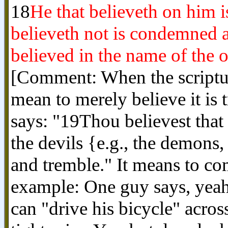
18
He that believeth on him 
believeth not is condemned a
believed in the name of the 
[Comment: When the scripture
mean to merely believe it is
says: "19Thou believest that 
the devils {e.g., the demons, 
and tremble." It means to co
example: One guy says, yeah, 
can "drive his bicycle" acro