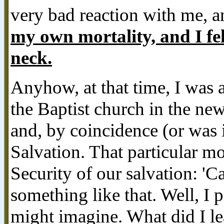
very bad reaction with me, an
my own mortality, and I f
neck.
Anyhow, at that time, I was 
the Baptist church in the ne
and, by coincidence (or was 
Salvation. That particular m
Security of our salvation: 'C
something like that. Well, I p
might imagine. What did I le