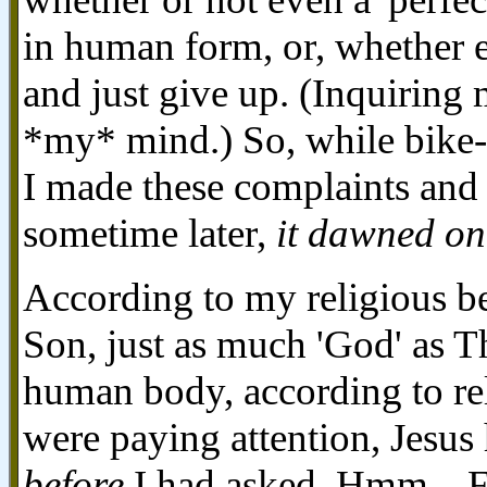
in human form, or, whether
and just give up. (Inquiring
*my* mind.) So, while bike-r
I made these complaints and 
sometime later,
it dawned on
According to my religious be
Son, just as much 'God' as Th
human body, according to reli
were paying attention, Jesu
before
I had asked. Hmm... F