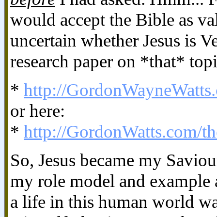
would accept the Bible as val
uncertain whether Jesus is V
research paper on *that* topi
*
http://GordonWayneWatts
or here:
*
http://GordonWatts.com/t
So, Jesus became my Saviour
my role model and example a
a life in this human world 