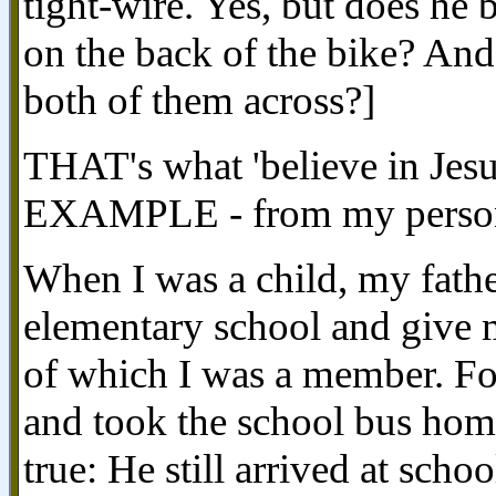
tight-wire. Yes, but does he 
on the back of the bike? And 
both of them across?]
THAT's what 'believe in Je
EXAMPLE - from my persona
When I was a child, my fath
elementary school and give m
of which I was a member. Fo
and took the school bus home
true: He still arrived at schoo