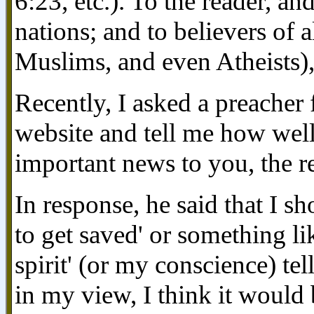
6:23, etc.). To the reader, and
nations; and to believers of a
Muslims, and even Atheists),
Recently, I asked a preacher 
website and tell me how well 
important news to you, the r
In response, he said that I s
to get saved' or something lik
spirit' (or my conscience) te
in my view, I think it would 