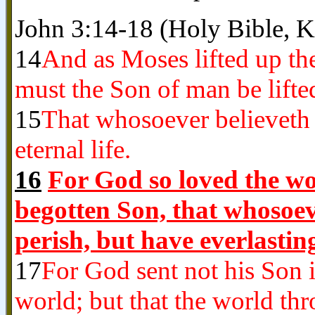
John 3:14-18 (Holy Bible, 
14
And as Moses lifted up the
must the Son of man be lifte
15
That whosoever believeth 
eternal life.
16
For God so loved the wor
begotten Son, that whosoev
perish, but have everlasting
17
For God sent not his Son 
world; but that the world th