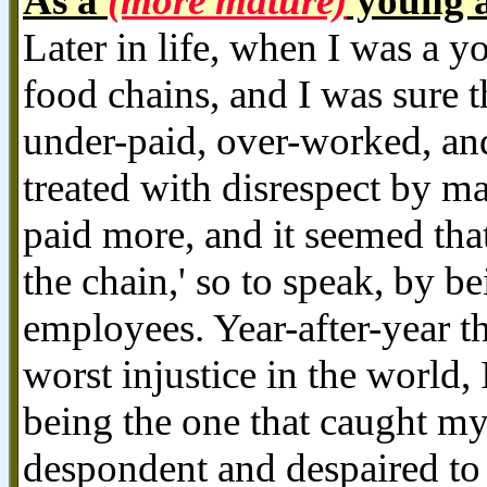
As a
(more mature)
young a
Later in life, when I was a y
food chains, and I was sure t
under-paid, over-worked, and
treated with disrespect by 
paid more, and it seemed th
the chain,' so to speak, by b
employees. Year-after-year t
worst injustice in the world, 
being the one that caught 
despondent and despaired to l