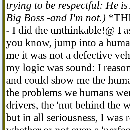
trying to be respectful: He is
Big Boss -and I'm not.)
*THEN
- I did the unthinkable!@ I
you know, jump into a human 
me it was not a defective veh
my logic was sound: I reason
and could show me the huma
the problems we humans were
drivers, the 'nut behind the 
but in all seriousness, I was
whether or not even a 'perfe