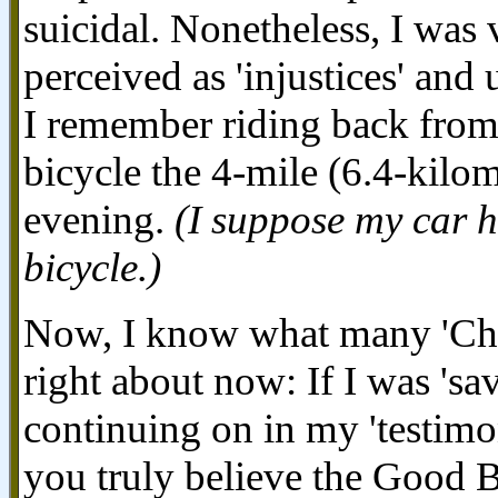
suicidal. Nonetheless, I was 
perceived as 'injustices' and
I remember riding back from
bicycle the 4-mile (6.4-kilo
evening.
(I suppose my car 
bicycle.)
Now, I know what many 'Chri
right about now: If I was 'sa
continuing on in my 'testimon
you truly believe the Good B