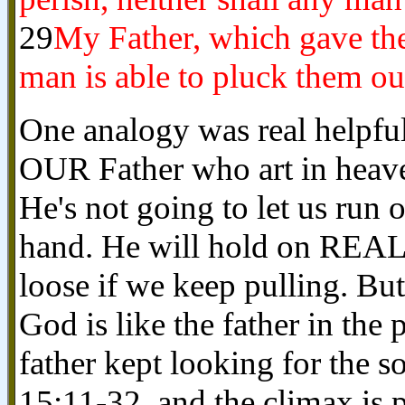
29
My Father, which gave the
man is able to pluck them ou
One analogy was real helpful
OUR Father who art in heave
He's not going to let us run o
hand. He will hold on REA
loose if we keep pulling. Bu
God is like the father in the
father kept looking for the s
15:11-32, and the climax is 