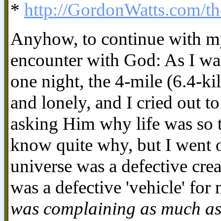
*
http://GordonWatts.com/th
Anyhow, to continue with m
encounter with God: As I wa
one night, the 4-mile (6.4-ki
and lonely, and I cried out t
asking Him why life was so 
know quite why, but I went o
universe was a defective cr
was a defective 'vehicle' for
was complaining as much as 