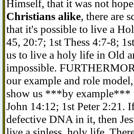
Himself, that it was not hope
Christians alike
, there are 
that it's possible to live a H
45, 20:7; 1st Thess 4:7-8; 1
us to live a holy life in Old
impossible. FURTHERMORE, t
our example and role model, w
show us ***by example*** tha
John 14:12; 1st Peter 2:21. 
defective DNA in it, then Je
live a sinless, holy life. Ther