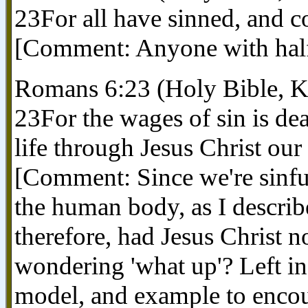
23For all have sinned, and c
[Comment: Anyone with half a
Romans 6:23 (Holy Bible, 
23For the wages of sin is deat
life through Jesus Christ our
[Comment: Since we're sinful
the human body, as I descri
therefore, had Jesus Christ no
wondering 'what up'? Left in
model, and example to encour