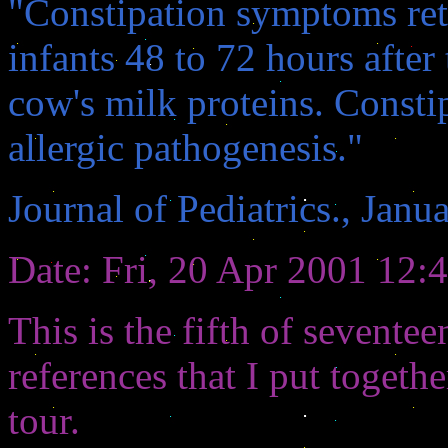
"Constipation symptoms ret
infants 48 to 72 hours afte
cow's milk proteins. Consti
allergic pathogenesis."
Journal of Pediatrics., Janu
Date: Fri, 20 Apr 2001 12:
This is the fifth of seven
references that I put toget
tour.