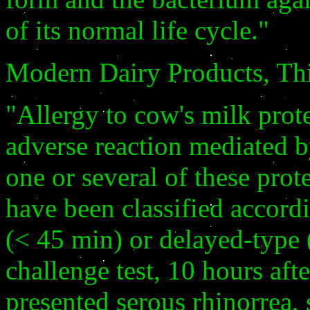
of its normal life cycle."
Modern Dairy Products, Th
"Allergy to cow's milk prot
adverse reaction mediated
one or several of these prot
have been classified accord
(< 45 min) or delayed-type 
challenge test, 10 hours afte
presented serous rhinorrea,