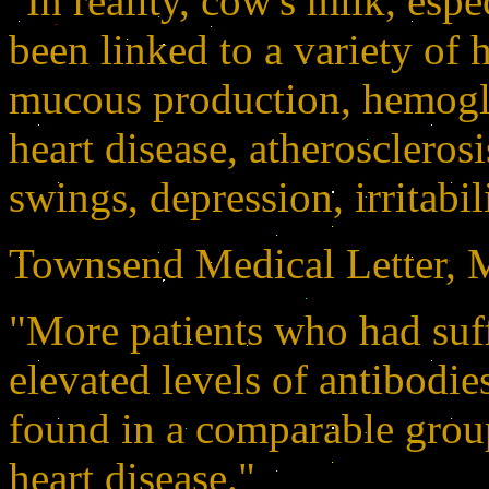
"In reality, cow's milk, esp
been linked to a variety of 
mucous production, hemoglo
heart disease, atherosclerosi
swings, depression, irritabili
Townsend Medical Letter, M
"More patients who had suff
elevated levels of antibodie
found in a comparable group
heart disease."