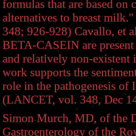
formulas that are based on 
alternatives to breast milk
348; 926-928) Cavallo, et al
BETA-CASEIN are present i
and relatively non-existent 
work supports the sentiment
role in the pathogenesis o
(LANCET, vol. 348, Dec 14
Simon Murch, MD, of the D
Gastroenterology of the Ro