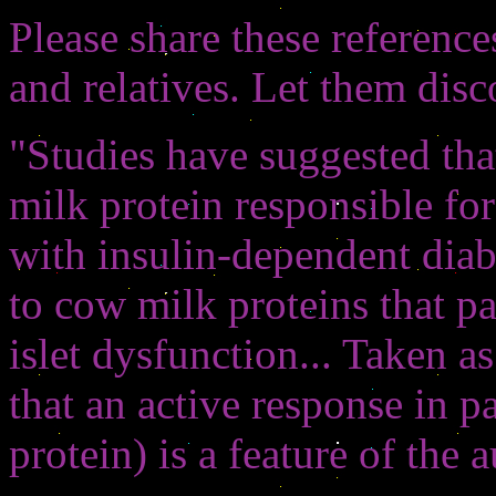
Please share these referenc
and relatives. Let them disc
"Studies have suggested tha
milk protein responsible for 
with insulin-dependent diab
to cow milk proteins that pa
islet dysfunction... Taken a
that an active response in 
protein) is a feature of th