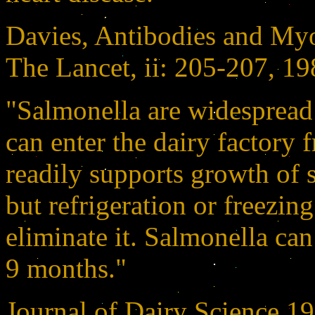
Davies, Antibodies and Myoc
The Lancet, ii: 205-207, 1
"Salmonella are widespread
can enter the dairy factory 
readily supports growth of 
but refrigeration or freezing
eliminate it. Salmonella can
9 months."
Journal of Dairy Science 1