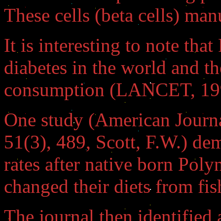
These cells (beta cells) man
It is interesting to note tha
diabetes in the world and th
consumption (LANCET, 1992;
One study (American Journal
51(3), 489, Scott, F.W.) de
rates after native born Pol
changed their diets from fis
The journal then identified