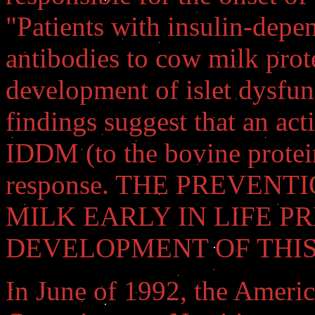
"Patients with insulin-depe
antibodies to cow milk prote
development of islet dysfun
findings suggest that an act
IDDM (to the bovine protein
response. THE PREVEN
MILK EARLY IN LIFE P
DEVELOPMENT OF THIS DI
In June of 1992, the Ameri