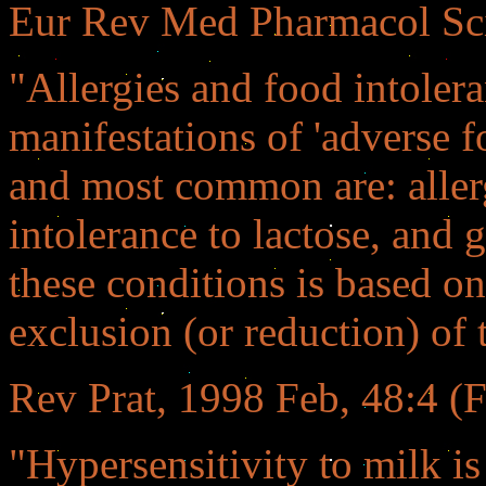
Eur Rev Med Pharmacol Sc
"Allergies and food intoler
manifestations of 'adverse 
and most common are: allerg
intolerance to lactose, and 
these conditions is based o
exclusion (or reduction) of 
Rev Prat, 1998 Feb, 48:4 (F
"Hypersensitivity to milk is