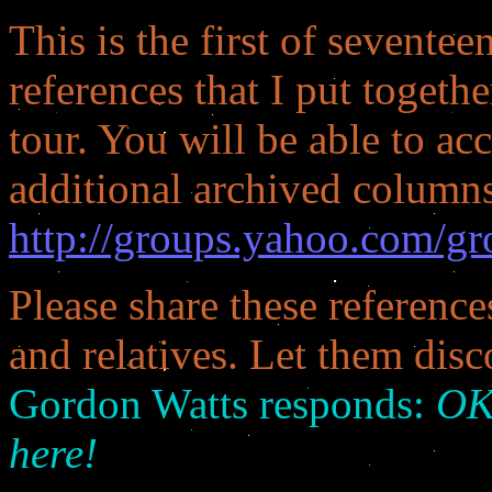
This is the first of seven
references that I put toget
tour. You will be able to acc
additional archived columns
http://groups.yahoo.com/gr
Please share these referenc
and relatives. Let them disc
Gordon Watts responds:
OK:
here!