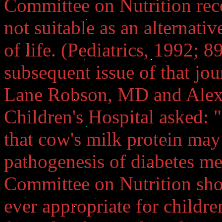
Committee on Nutrition re
not suitable as an alternative
of life. (Pediatrics, 1992; 8
subsequent issue of that jou
Lane Robson, MD and Alexa
Children's Hospital asked: "
that cow's milk protein may
pathogenesis of diabetes mel
Committee on Nutrition shou
ever appropriate for childre