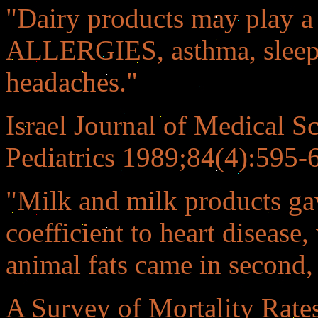
"Dairy products may play a 
ALLERGIES, asthma, sleep d
headaches."
Israel Journal of Medical 
Pediatrics 1989;84(4):595-
"Milk and milk products gav
coefficient to heart disease
animal fats came in second, 
A Survey of Mortality Rat