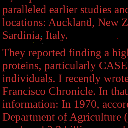
paralleled earlier studies an
locations: Auckland, New 
Sardinia, Italy.
They reported finding a hig
proteins, particularly CASE
individuals. I recently wrote
Francisco Chronicle. In that 
information: In 1970, accor
Department of Agriculture 