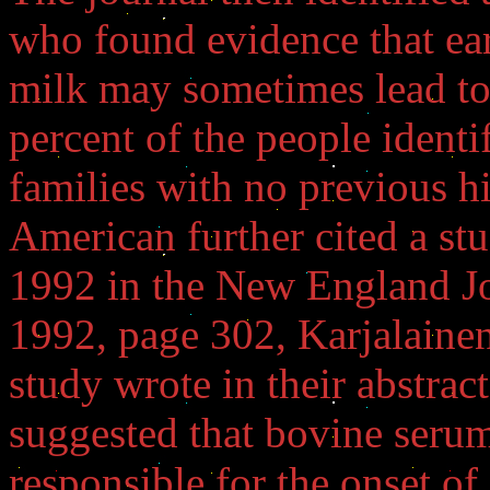
who found evidence that ear
milk may sometimes lead to 
percent of the people identi
families with no previous hi
American further cited a st
1992 in the New England Jo
1992, page 302, Karjalainen,
study wrote in their abstrac
suggested that bovine serum
responsible for the onset of