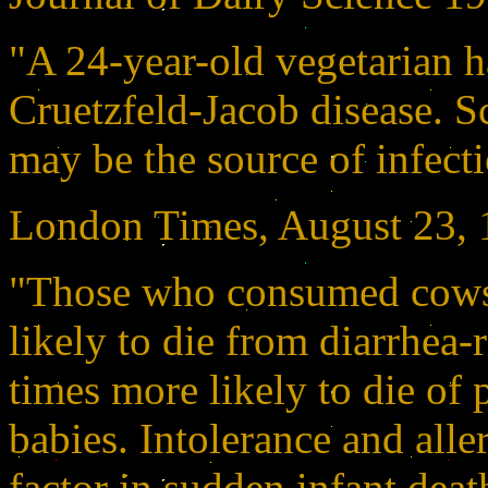
"A 24-year-old vegetarian 
Cruetzfeld-Jacob disease. Sc
may be the source of infect
London Times, August 23,
"Those who consumed cows 
likely to die from diarrhea-
times more likely to die of
babies. Intolerance and alle
factor in sudden infant dea