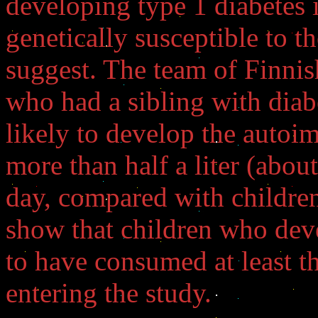
developing type 1 diabetes 
genetically susceptible to th
suggest. The team of Finnis
who had a sibling with diab
likely to develop the autoi
more than half a liter (about
day, compared with children
show that children who dev
to have consumed at least th
entering the study.