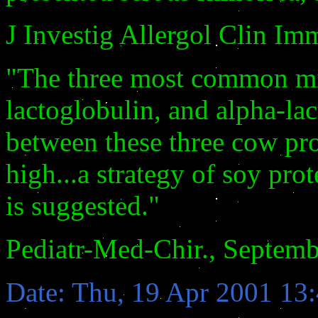
J Investig Allergol Clin Im
"The three most common milk
lactoglobulin, and alpha-la
between these three cow pro
high...a strategy of soy prot
is suggested."
Pediatr-Med-Chir., Septemb
Date: Thu, 19 Apr 2001 13