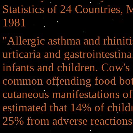
Statistics of 24 Countries,
1981
"Allergic asthma and rhiniti
urticaria and gastrointestin
infants and children. Cow's
common offending food both 
cutaneous manifestations of 
estimated that 14% of chil
25% from adverse reactions 