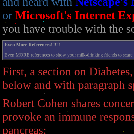
and heard with
Netscape's
or
Microsoft's Internet Ex
you have trouble with the s
Even More References! !!! !
Even MORE references to show your milk-drinking friends to scare the
First, a section on Diabetes,
below and with paragraph sp
Robert Cohen shares concer
provoke an immune response 
pancreas: