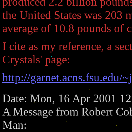
produced 2.2 billion pounds
the United States was 203 mi
average of 10.8 pounds of c
I cite as my reference, a se
Crystals' page:
http://garnet.acns.fsu.edu
Date: Mon, 16 Apr 2001 12
A Message from Robert Coh
Man: