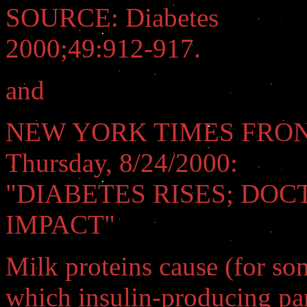
SOURCE: Diabetes
2000;49:912-917.
and
NEW YORK TIMES FRON
Thursday, 8/24/2000:
"DIABETES RISES; DOC
IMPACT"
Milk proteins cause (for s
which insulin-producing pan