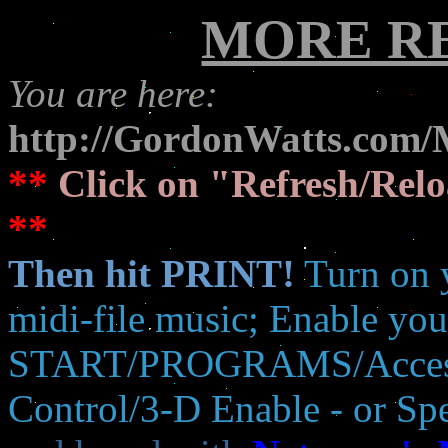
MORE R
You are here:
http://GordonWatts.com/
**
Click on "Refresh/Relo
**
Then hit PRINT!
Turn on 
midi-file music; Enable your
START/PROGRAMS/Accesso
Control/3-D Enable - or S