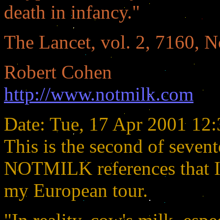
death in infancy."
The Lancet, vol. 2, 7160, 
Robert Cohen
http://www.notmilk.com
Date: Tue, 17 Apr 2001 12
This is the second of seven
NOTMILK references that I 
my European tour.