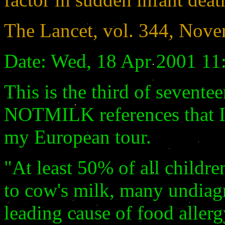
The Lancet, vol. 344, Nove
Date: Wed, 18 Apr 2001 11
This is the third of sevent
NOTMILK references that I 
my European tour.
"At least 50% of all children
to cow's milk, many undiag
leading cause of food allerg