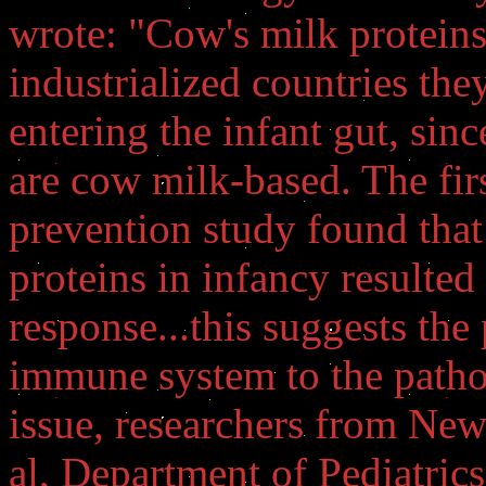
wrote: "Cow's milk proteins
industrialized countries they
entering the infant gut, sin
are cow milk-based. The firs
prevention study found that
proteins in infancy resulte
response...this suggests the
immune system to the patho
issue, researchers from New
al, Department of Pediatric