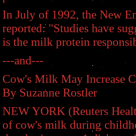
In July of 1992, the New E
reported: "Studies have su
is the milk protein responsib
---and---
Cow's Milk May Increase Ch
By Suzanne Rostler
NEW YORK (Reuters Health)
of cow's milk during childh