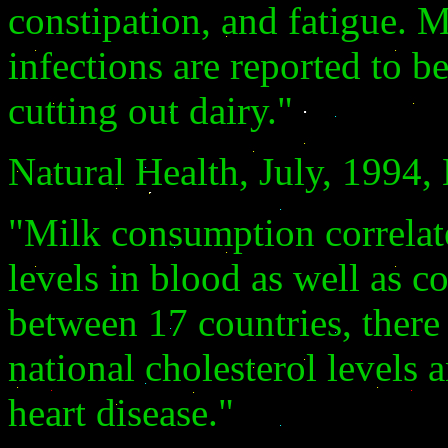
constipation, and fatigue. 
infections are reported to b
cutting out dairy."
Natural Health, July, 1994
"Milk consumption correlate
levels in blood as well as c
between 17 countries, there
national cholesterol levels
heart disease."