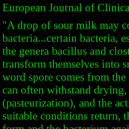
European Journal of Clinic
"A drop of sour milk may c
bacteria...certain bacteria,
the genera bacillus and clos
transform themselves into s
word spore comes from the 
can often withstand drying,
(pasteurization), and the a
suitable conditions return, 
form and the bacterium again