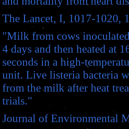
and mortality from heart dis
The Lancet, I, 1017-1020, 
"Milk from cows inoculated 
4 days and then heated at 1
seconds in a high-temperatu
unit. Live listeria bacteria 
from the milk after heat tre
trials."
Journal of Environmental M