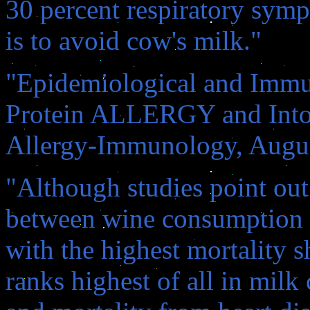
30 percent respiratory sy
is to avoid cow's milk."
"Epidemiological and Immu
Protein ALLERGY and Intole
Allergy-Immunology, Augus
"Although studies point out
between wine consumption an
with the highest mortality s
ranks highest of all in mi