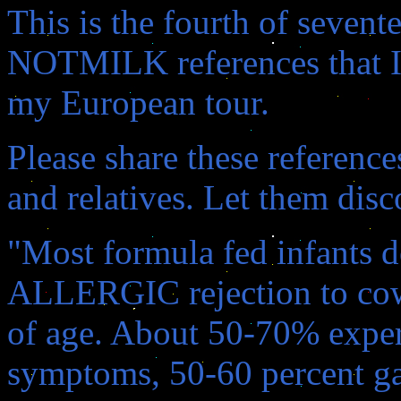
This is the fourth of seven
NOTMILK references that I 
my European tour.
Please share these referenc
and relatives. Let them disc
"Most formula fed infants 
ALLERGIC rejection to cow
of age. About 50-70% exper
symptoms, 50-60 percent ga