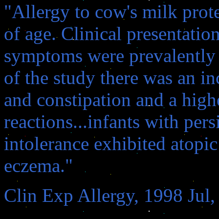
"Allergy to cow's milk prot
of age. Clinical presentatio
symptoms were prevalently g
of the study there was an i
and constipation and a high
reactions...infants with pers
intolerance exhibited atopic 
eczema."
Clin Exp Allergy, 1998 Jul,