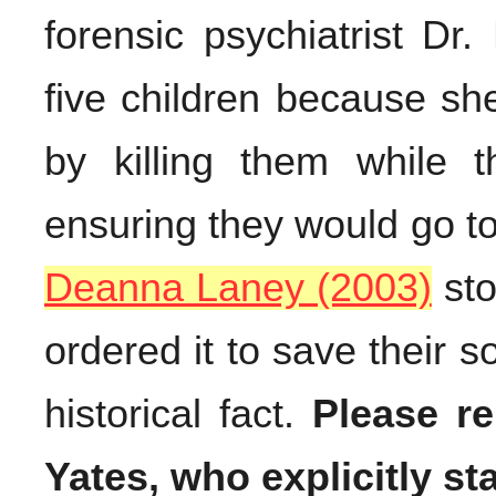
forensic psychiatrist Dr.
five children because sh
by killing them while 
ensuring they would go t
Deanna Laney (2003)
st
ordered it to save their s
historical fact.
Please r
Yates, who explicitly st