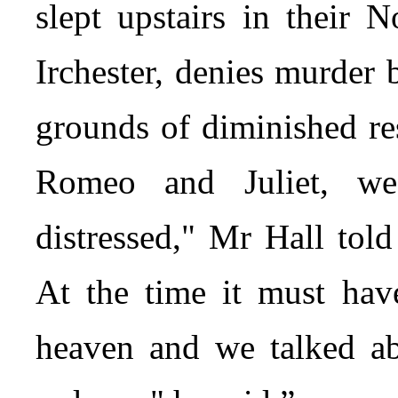
slept upstairs in their 
Irchester, denies murder
grounds of diminished res
Romeo and Juliet, we
distressed," Mr Hall tol
At the time it must hav
heaven and we talked a