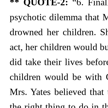
** QUOTE-2:
“6. Final
psychotic dilemma that M
drowned her children. Sh
act, her children would bur
did take their lives befor
children would be with G
Mrs. Yates believed that 
the right thing to do in 