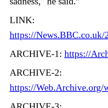
sadness," he said.”
LINK:
https://News.BBC.co.uk/
ARCHIVE-1:
https://Ar
ARCHIVE-2:
https://Web.Archive.org
ARCHIVE-3: