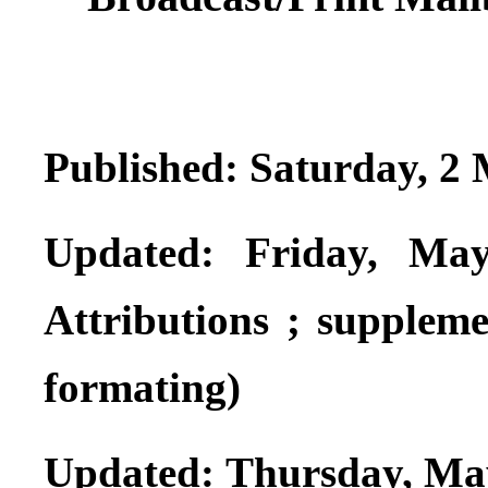
Published: Saturday, 2
Updated: Friday, May
Attributions ; supplemen
formating)
Updated: Thursday, Ma