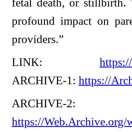
fetal death, or stillbirt
profound impact on paren
providers.”
LINK:
https:
ARCHIVE-1:
https://Ar
ARCHIVE-2:
https://Web.Archive.org