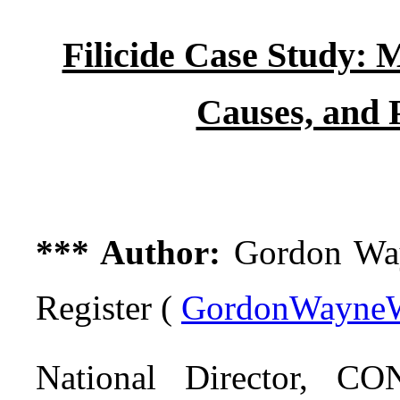
Filicide Case Study: 
Causes, and 
*** Author:
Gordon Wayn
Register (
GordonWayneW
National Director,