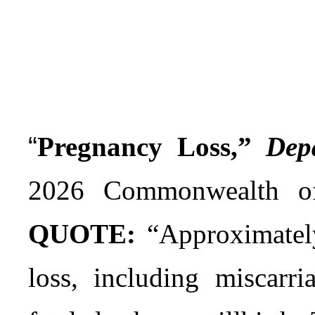
“
Pregnancy Loss,”
Dep
2026 Commonwealth of
QUOTE:
“Approximately
loss, including miscarri