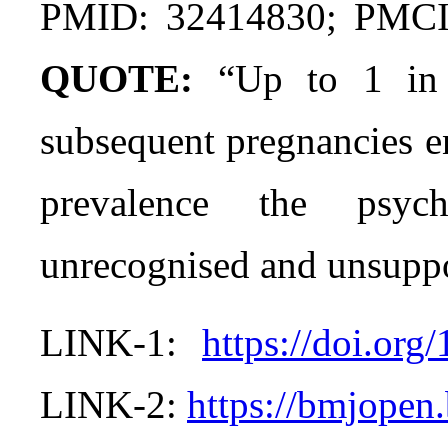
PMID: 32414830; PMC
QUOTE:
“Up to 1 in 
subsequent pregnancies e
prevalence the psych
unrecognised and unsuppo
LINK-1:
https://doi.or
LINK-2:
https://bmjopen