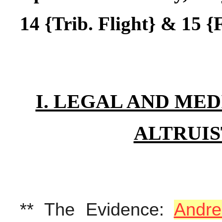
14 {Trib. Flight} & 15 {F
I. LEGAL AND MED
ALTRUIS
** The Evidence:
Andre