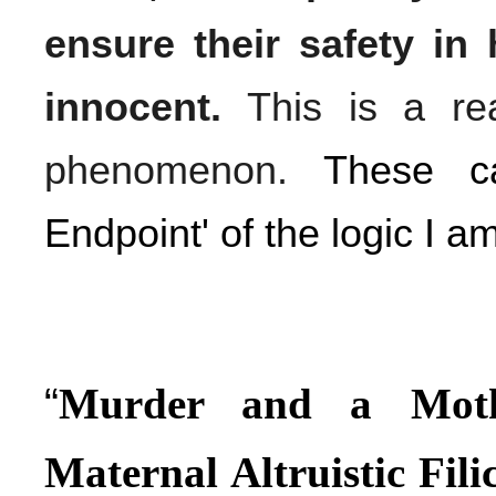
ensure their safety in 
innocent.
This is a rea
phenomenon.
These ca
Endpoint' of the logic I am
“
Murder and a Mothe
Maternal Altruistic Fil