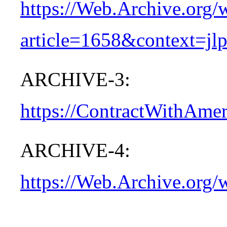
https://Web.Archive.org
article=1658&context=jl
ARCHIVE-3:
https://ContractWithAme
ARCHIVE-4:
https://Web.Archive.org