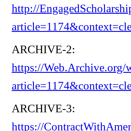
http://EngagedScholarshi
article=1174&context=cle
ARCHIVE-2:
https://Web.Archive.org/
article=1174&context=cle
ARCHIVE-3:
https://ContractWithAme