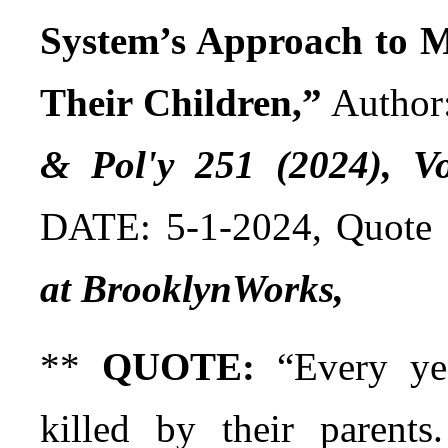
System’s Approach to M
Their Children,”
Author
& Pol'y 251 (2024), Vo
DATE: 5-1-2024, Quote
at BrooklynWorks,
**
QUOTE:
“Every yea
killed by their parents