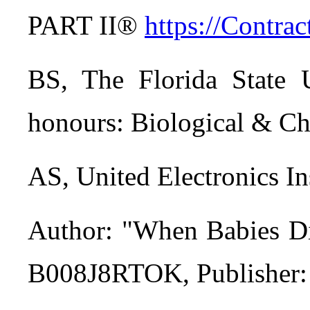
PART II®
https://Contr
BS, The Florida State U
honours: Biological & Ch
AS, United Electronics 
Author: "When Babies Di
B008J8RTOK, Publisher: C