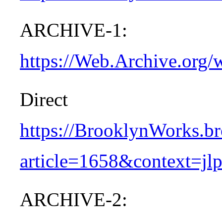
ARCHIVE-1:
https://Web.Archive.org/
Dire
https://BrooklynWorks.br
article=1658&context=jl
ARCHIVE-2: