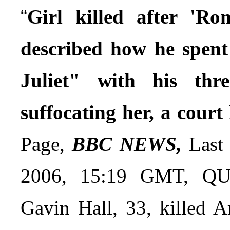
“
Girl killed after 'R
described how he spen
Juliet" with his thre
suffocating her, a court
Page,
BBC NEWS,
Last 
2006, 15:19 GMT, QUO
Gavin Hall, 33, killed A