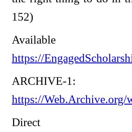
152)
Avail
https://EngagedScholarshi
ARCHIVE-1:
https://Web.Archive.org/
Dire