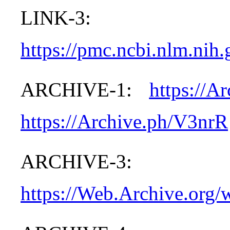
LINK-3:
https://pmc.ncbi.nlm.nih
ARCHIVE-1:
https://A
https://Archive.ph/V3nrR
ARCHIVE-3:
https://Web.Archive.org