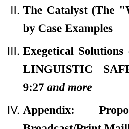
The Catalyst (The 
by Case Examples
Exegetical Solution
LINGUISTIC SA
9:27
and more
Appendix: Propo
Broadcast/Print Mail