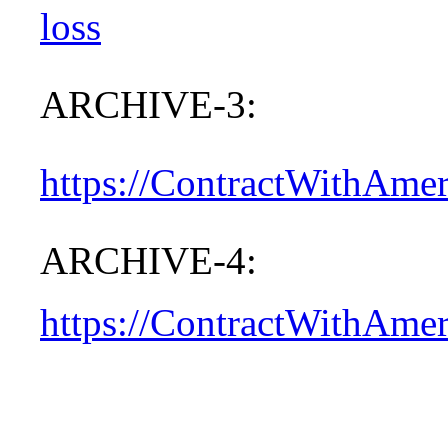
loss
ARCHIVE-3:
https://ContractWithAme
ARCHIVE-4:
https://ContractWithAme