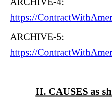
ARCHIVE-4:
https://ContractWithAme
ARCHIVE-5:
https://ContractWithAme
II. CAUSES as s