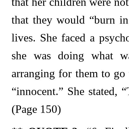
that her children were no
that they would “burn in 
lives. She faced a psych
she was doing what wa
arranging for them to go 
“innocent.” She stated, 
(Page 150)