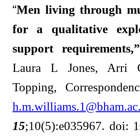
“
Men living through mul
for a qualitative exp
support requirements,
Laura L Jones, Arri
Topping, Corresponden
h.m.williams.1@bham.ac
15
;10(5):e035967. doi: