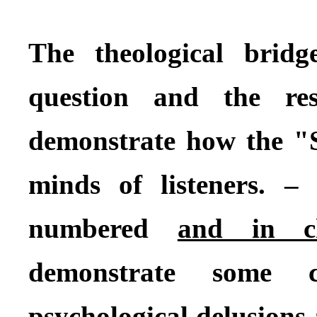
The theological bridg
question and the re
demonstrate how the "S
minds of listeners. – 
numbered
and in ch
demonstrate some 
psychological delusions