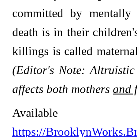
committed by mentally 
death is in their children'
killings is called maternal
(Editor's Note: Altruisti
affects both mothers
and 
Avail
https://BrooklynWorks.Br