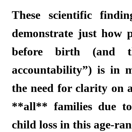
These scientific findi
demonstrate just how pr
before birth (and 
accountability”) is in 
the need for clarity on a
**all** families due t
child loss in this age-ran