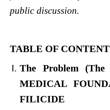
public discussion.
TABLE OF CONTENT
The Problem (Th
MEDICAL FOUNDA
FILICIDE