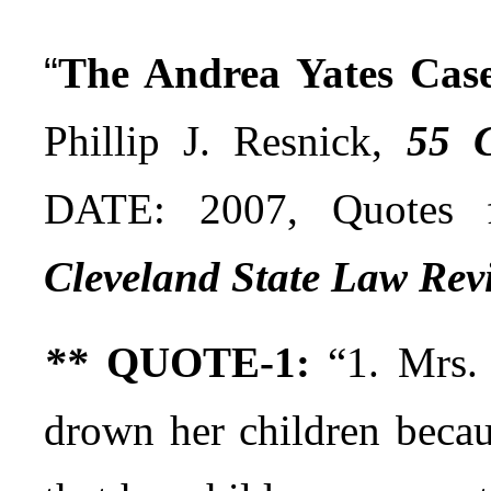
“
The Andrea Yates Case:
Phillip J. Resnick,
55 C
DATE: 2007, Quotes 
Cleveland State Law Rev
**
QUOTE-1:
“1. Mrs. 
drown her children becau