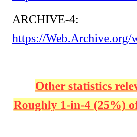
ARCHIVE-4:
https://Web.Archive.org
Other statistics re
Roughly 1-in-4 (25%) of 