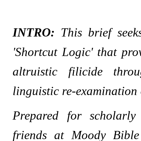
INTRO:
This brief seeks
'Shortcut Logic' that pro
altruistic filicide th
linguistic re-examination
Prepared for scholarly
friends at Moody Bible