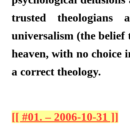
trusted theologians 
universalism (the belief 
heaven, with no choice i
a correct theology.
[[ #01. – 2006-10-31 ]]