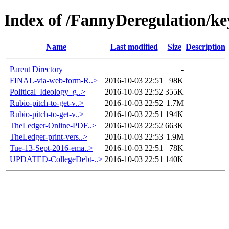
Index of /FannyDeregulation/ke
Name
Last modified
Size
Description
Parent Directory
-
FINAL-via-web-form-R..>
2016-10-03 22:51
98K
Political_Ideology_g..>
2016-10-03 22:52
355K
Rubio-pitch-to-get-v..>
2016-10-03 22:52
1.7M
Rubio-pitch-to-get-v..>
2016-10-03 22:51
194K
TheLedger-Online-PDF..>
2016-10-03 22:52
663K
TheLedger-print-vers..>
2016-10-03 22:53
1.9M
Tue-13-Sept-2016-ema..>
2016-10-03 22:51
78K
UPDATED-CollegeDebt-..>
2016-10-03 22:51
140K