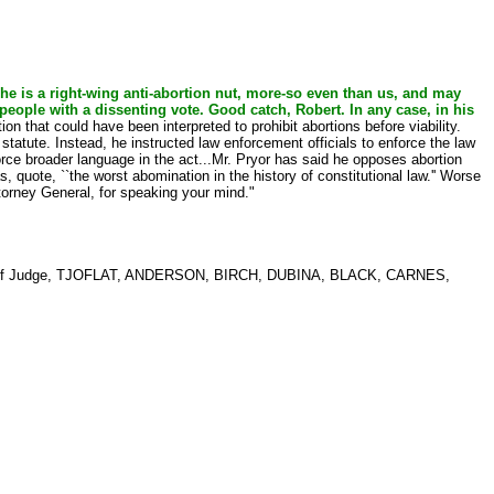
t he is a right-wing anti-abortion nut, more-so even than us, and may
people with a dissenting vote. Good catch, Robert. In any case, in his
n that could have been interpreted to prohibit abortions before viability.
tatute. Instead, he instructed law enforcement officials to enforce the law
rce broader language in the act...Mr. Pryor has said he opposes abortion
 quote, ``the worst abomination in the history of constitutional law.'' Worse
orney General, for speaking your mind."
f Judge, TJOFLAT, ANDERSON, BIRCH, DUBINA, BLACK, CARNES,