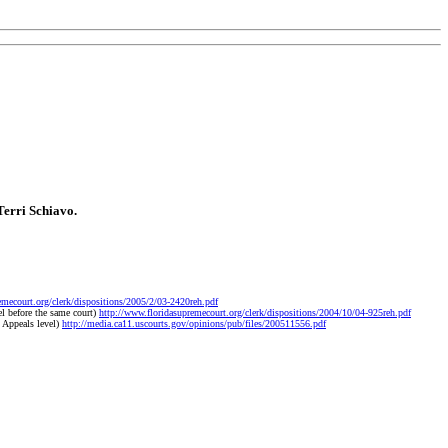
Terri Schiavo.
emecourt.org/clerk/dispositions/2005/2/03-2420reh.pdf
l before the same court)
http://www.floridasupremecourt.org/clerk/dispositions/2004/10/04-925reh.pdf
 Appeals level)
http://media.ca11.uscourts.gov/opinions/pub/files/200511556.pdf