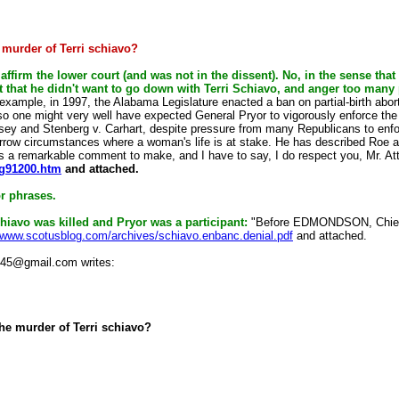
 murder of Terri schiavo?
 affirm the lower court (and was not in the dissent). No, in the sense tha
t that he didn't want to go down with Terri Schiavo, and anger too many 
example, in 1997, the Alabama Legislature enacted a ban on partial-birth abortio
so one might very well have expected General Pryor to vigorously enforce the s
asey and Stenberg v. Carhart, despite pressure from many Republicans to enfo
arrow circumstances where a woman's life is at stake. He has described Roe as,
s a remarkable comment to make, and I have to say, I do respect you, Mr. Att
rg91200.htm
and attached.
or phrases.
hiavo was killed and Pryor was a participant:
"Before EDMONDSON, Chie
//www.scotusblog.com/archives/schiavo.enbanc.denial.pdf
and attached.
m45@gmail.com writes:
the murder of Terri schiavo?