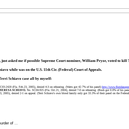
ust asked me if possible Supreme Court nominee, William Pryor, voted to kill 
chiavo while was on the U.S. 11th Cir. (Federal) Court of Appeals.
Terri Schiavo case all by myself:
03-2420 (Fla. Feb.23, 2005), denied 4-3 on rehearing. (Watts got 42.7% of his panel)
http://www.floridasupr
THERESA SCHIAVO,
No. SC04-925 (Fla. Oct.21, 2004), denied 7-0 on rehearing. (Bush got 0.0% of his pane
2005), denied 2-1 on appeal. (Terri Schiavo's own blood family only got 33.3% of their panel on the Federal
rder of ...