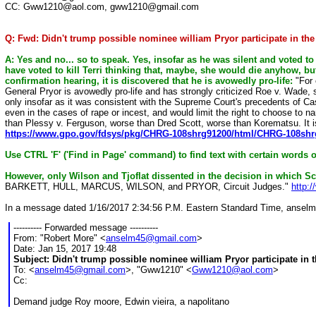
CC: Gww1210@aol.com, gww1210@gmail.com
Q: Fwd: Didn't trump possible nominee william Pryor participate in the
A: Yes and no... so to speak. Yes, insofar as he was silent and voted to
have voted to kill Terri thinking that, maybe, she would die anyhow, bu
confirmation hearing, it is discovered that he is avowedly pro-life:
"For 
General Pryor is avowedly pro-life and has strongly criticized Roe v. Wade, 
only insofar as it was consistent with the Supreme Court's precedents of C
even in the cases of rape or incest, and would limit the right to choose to n
than Plessy v. Ferguson, worse than Dred Scott, worse than Korematsu. It i
https://www.gpo.gov/fdsys/pkg/CHRG-108shrg91200/html/CHRG-108sh
Use CTRL 'F' ('Find in Page' command) to find text with certain words 
However, only Wilson and Tjoflat dissented in the decision in which Sc
BARKETT, HULL, MARCUS, WILSON, and PRYOR, Circuit Judges."
http:
In a message dated 1/16/2017 2:34:56 P.M. Eastern Standard Time, ansel
---------- Forwarded message ----------
From: "Robert More" <
anselm45@gmail.com
>
Date: Jan 15, 2017 19:48
Subject: Didn't trump possible nominee william Pryor participate in 
To: <
anselm45@gmail.com
>, "Gww1210" <
Gww1210@aol.com
>
Cc:
Demand judge Roy moore, Edwin vieira, a napolitano