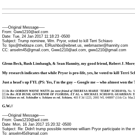
-----Original Message-----
From: Gww1210@aol.com
Date: Tue, 24 Jan 2017 11:18:23 -0500
Subject: Trump nominee, Wm. Pryor, voted to kill Terri Schiavo
To: tips@theblaze.com, ElRushbo@eibnet.us, webmaster@hannity.com
CC: anselm45@gmail.com, Gww1210@aol.com, gww1210@gmail.com
Glenn Beck, Rush Limbaugh, & Sean Hannity, my good friend, Robert J. More, j
My research indicates that while Pryor is pro-life, yes, he voted to kill Terri S
Just a head's up FYI. (PS: Yes, I'm the guy -- Google me -- who almost won the 
[1]
In Re: GORDON WAYNE WATTS (as next friend of THERESA MARIE 'TERRI' SCHIAVO),
No. SC
[2]
In Re: JEB BUSH, GOVERNOR OF FLORIDA, ET AL. v. MICHAEL SCHIAVO, GUARDIAN: 
[3]
Schiavo ex rel. Schindler v. Schiavo ex rel. Schiavo,
403 F.3d 1223, 2005 WL 648897 (11th Cir. Mar.23, 
G.W.//
-----Original Message-----
From: Gww1210@aol.com
Date: Mon, 16 Jan 2017 15:20:32 -0500
Subject: Re: Didn't trump possible nominee william Pryor participate in the mu
To: anselm45@gmail.com