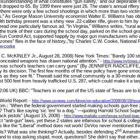
ul misunderstanding of what constitutes “gun safety,” and our deplorabl
had dropped to 65. By 1999 there were just 26. The state’s annual rifl
, there were only a few school shootings in which more than two vict
.” As George Mason University economist Walter E. Williams has obse
th birthday present was a shiny new .22-caliber rifle, given to him by 
ead one particularly famous ad. “In Virginia,” Williams writes, “rural 
 the trunk of their cars during the school day, parked on the school 
un Control Act, supported happily by major gun manufacturers who wis
zones” flies in the face of history.,”by Charles C.W. Cooke, National
c-w-cooke
 McKINLEY Jr., August 28, 2008) New York Times: "Barely 100 studen
 concealed weapons has drawn national attention." -
http://www.nytimes
h Texas school's teachers can carry guns" (By JENNIFER RADCLIFFE, 
y its decision. The first few months of the new policy have gone smoo
ts as they see fit." Thweatt said the small community is a 30-minute dr
st 500 feet from heavily trafficked U.S. 287, which could make it a targ
2:06 UK) BBC: "Teachers in one part of the US state of Texas are to
World Report: -
http://www.usnews.com/blogs/on-education/2008/08/19/texa
m.: "When the federal government started making schools gun-free zo
s? That’s like saying 'sic ’em’ to a dog." —quoting Harrold School Sup
pack pistols" (August 15, 2008) -
http://www.mahalo.com/texas-school-teac
rict “anti-gun” laws, yet these 2 states are infamous for school & colle
like the “Liberal” method does not work! DeVos never mentioned this “
nd
ls? What was she thinking!? Actually, besides defending 2
Amendmen
 to stop asking stupid, moot, questions!! She didn't say that either..