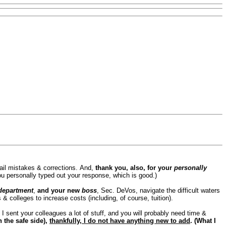
il mistakes & corrections.
And,
thank you, also, for your
personally
ou personally typed out your response, which is good.)
department
,
and your new
boss
, Sec. DeVos, navigate the difficult waters
 colleges to increase costs (including, of course, tuition).
.
I sent your colleagues a lot of stuff, and you will probably need time &
n the safe side),
thankfully, I do not have anything new to add
. (What I