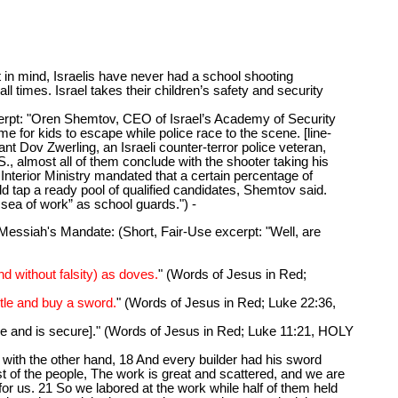
 mind, Israelis have never had a school shooting
all times. Israel takes their children’s safety and security
erpt: "Oren Shemtov, CEO of Israel’s Academy of Security
me for kids to escape while police race to the scene. [line-
 Dov Zwerling, an Israeli counter-terror police veteran,
S., almost all of them conclude with the shooter taking his
 Interior Ministry mandated that a certain percentage of
d tap a ready pool of qualified candidates, Shemtov said.
a sea of work” as school guards.") -
siah's Mandate: (Short, Fair-Use excerpt: "Well, are
d without falsity) as doves.
" (Words of Jesus in Red;
ntle and buy a sword.
" (Words of Jesus in Red; Luke 22:36,
ace and is secure]." (Words of Jesus in Red; Luke 11:21, HOLY
ith the other hand, 18 And every builder had his sword
t of the people, The work is great and scattered, and we are
 for us. 21 So we labored at the work while half of them held