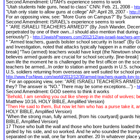
Second Amendment: UTAH's experience seems to work
"Utah students hide guns, head to class" CNN: Feb. 21, 2008 -
ht
"Utah only state to allow guns at college" AP: April 28, 2007 -
http:
For an opposing view, see: "More Guns on Campus?" By Suzanne
Second Amendment: ISRAEL's experience seems to work
* "ARE ISRAELI TEACHERS ARMED?" (By Josh Wander, December 16,
perpetrated by one of their own...I should also mention that during a
seriously!") -
http://JewishPreppers.com/2012/12/are-israeli-teachers-ar
* "Armed teachers, guards bolster school security in Israel" (B
and Investigation, noted that attacks typically happen in a matter o
break] “Two (armed) teachers would have kept (the Newtown shoote
believes armed guards are crucial for school security. [line-break]
own life the moment he is challenged by the first officer on the sce
teachers be armed...In order to station armed guards in U.S. schoo
U.S. soldiers returning from overseas are well suited for school pro
http://www.FoxNews.com/world/2012/12/30/armed-teachers-guards-key-to-sc
* For an opposing view, see: "ARE ISRAELI TEACHERS ARMED?" (B
they? The answer is “NO.” There may be some exceptions...") -
h
Second Amendment: GOD seems to think it works
"
Behold, I am sending you out like sheep in the midst of wolves; b
Matthew 10:16, HOLY BIBLE, Amplified Version)
"
Then He said to them, But now let him who has a purse take it, an
HOLY BIBLE, Amplified Version)
"When the strong man, fully armed, [from his courtyard] guards hi
BIBLE, Amplified Version)
17 Those who built the wall and those who bore burdens loaded t
girded by his side, and so worked. And he who sounded the trumpet 
separated on the wall, one far from another. 20 In whatever place y