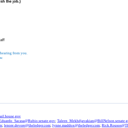
sh the job.)
aff
 hearing from you.
w.
il.house.gov
Eduardo_Sacasa@Rubio.senate.gov
;
Taleen_Mekhdjavakian@BillNelson.senate.
om
;
lenore.devore@theledger.com
;
lynne.maddox@theledger.com
;
Rick.Rousos@T