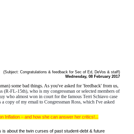
(Subject: Congratulations & feedback for Sec of Ed, DeVos & staff)
Wednesday, 08 February 2017
man) some bad things. As you've asked for 'feedback' from us,
 Ross (R-FL-15th), who is my congressman or selected members of
" guy who almost won in court for the famous Terri Schiavo case
 a copy of my email to Congressman Ross, which I've asked
Inflation – and how she can answer her critics!...
is about the twin curses of past student-debt & future