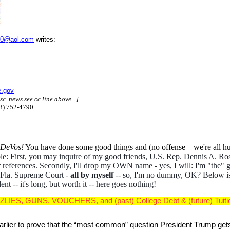
0@aol.com
writes:
e.gov
sc. news see cc line above...]
13) 752-4790
y DeVos!
You have done some good things and (no offense – we're all hu
dible: First, you may inquire of my good friends, U.S. Rep. Dennis A.
ter references. Secondly, I'll drop my OWN name - yes, I will: I'm "the
he Fla. Supreme Court -
all by myself
-- so, I'm no dummy, OK? Below is
t -- it's long, but worth it -- here goes nothing!
ZLIES, GUNS, VOUCHERS, and (past) College Debt & (future) Tuition 
arlier to prove that the “most common” question President Trump gets 