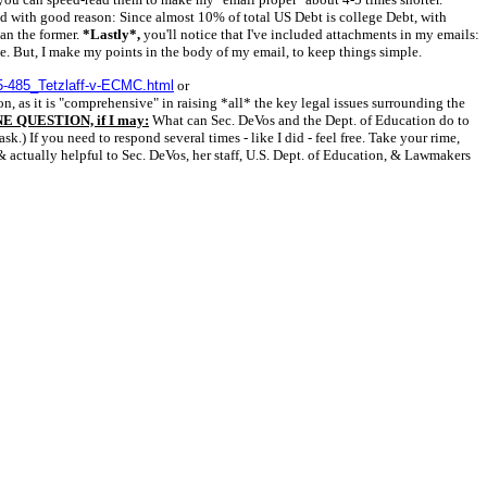
and with good reason: Since almost 10% of total US Debt is college Debt, with
han the former.
*Lastly*,
you'll notice that I've included attachments in my emails:
ne. But, I make my points in the body of my email, to keep things simple.
5-485_Tetzlaff-v-ECMC.html
or
n, as it is "comprehensive" in raising *all* the key legal issues surrounding the
E QUESTION, if I may:
What can Sec. DeVos and the Dept. of Education do to
) If you need to respond several times - like I did - feel free. Take your rime,
& actually helpful to Sec. DeVos, her staff, U.S. Dept. of Education, & Lawmakers