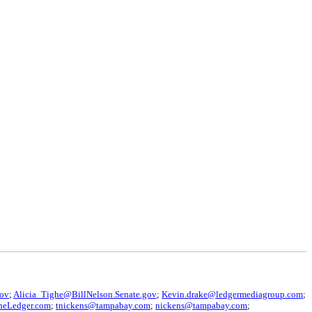
gov
;
Alicia_Tighe@BillNelson.Senate.gov
;
Kevin.drake@ledgermediagroup.com
;
heLedger.com
;
tnickens@tampabay.com
;
nickens@tampabay.com
;