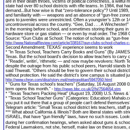
are in their death throes, victims of political correctness, a willf
state had over 80 school districts with rifle teams. In 1984, that 
demand...But how wise is that “zero-tolerance policy”? Until 1989
and familiarity with — weapons and an absence of “gun-free zones
guns to juveniles were unrestricted. Often a youngster’s 12th or 14
uncontroversial across the country. “Gee, Dad . . . A Winchester!” r
in the morning before school, and sometimes storing their guns in
hardware store or gas station — or even by mail order. The 1968 G
Source: “Gun Clubs at School: The notion of schools as “gun-free 
http://www.NationalReview.com/article/338167/gun-clubs-school-charles-
Second Amendment: TEXAS' experience seems to work
* "In Texas School, Teachers Carry Books and Guns" (By JAMES C.
Texas. But the school board's decision to allow teachers to carry
* "Readin', writin', 'rithmetic — and now maybe revolvers: Nort
despite the outrage from his public school peers, Harrold stands b
said Thweatt. "Others should be free to govern their school distric
without protection. He said the district's lone campus is situated ju
http://www.chron.com/disp/story.mpl/metropolitan/5947050.html
* "Guns for Texas school's teachers" (Saturday, 16 August 2008 0
term opens this month." -
http://news.bbc.co.uk/2/hi/7564654.stm
* "Texas Teachers Packing Heat" (August 19, 2008) U.S. News & 
* "Texas School Teacher Guns" (Categories: Education) Mahalo.co
you put it out there that a group of people can’t defend themselve
Telegram article: "Small Texas school district lets teachers, staff 
*** What about California & Illinois? Both are liberal states with st
ISRAEL, that have “gun friendly” laws, have no such issues. Looks 
during her confirmation hearings, when asked about guns & schoo
Federal Lawmakers, not she, herself, make law on these issues, and