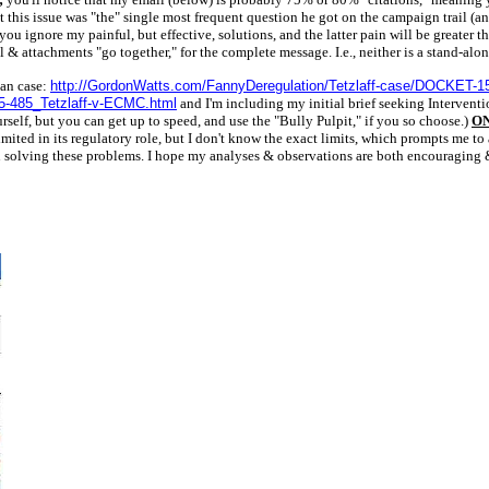
t this issue was "the" single most frequent question he got on the campaign trail (
u ignore my painful, but effective, solutions, and the latter pain will be greater t
& attachments "go together," for the complete message. I.e., neither is a stand-alo
oan case:
http://GordonWatts.com/FannyDeregulation/Tetzlaff-case/DOCKET-1
5-485_Tetzlaff-v-ECMC.html
and I'm including my initial brief seeking Interventio
rself, but you can get up to speed, and use the "Bully Pulpit," if you so choose.)
ON
d in its regulatory role, but I don't know the exact limits, which prompts me to ask.
 in solving these problems. I hope my analyses & observations are both encouraging 