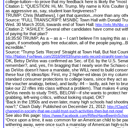
college-tuition—to prove that my feedback here is likely the “most 
Citation 1: “QUESTION: Hi, Mr. Trump. My name is Kris Coulter (ph
as aggressive as, say, student loan forgiveness?
TRUMP: Chris [Matthews], I get that question...more than any othe
Source: “FULL TRANSCRIPT: MSNBC Town Hall with Donald Tr
Wed. 30 March 2016, towards end of Town Hall:
http://info.MsNbc.
Citation 2: “ASHLEY: Several other candidates have come out with t
of paying for that plan?
16:35:50 TRUMP: As a -- as a -- I can't believe I'm saying this as a 
again, if somebody gets free education, all of the people paying..
incredible.”
Source: “Trump Sets 'Record' Straight at Town Hall, But Not Count
http://Nation.FoxNews.com/2016/04/03/trump-sets-record-straight-town-hall
OK, Betsy DeVos was confirmed as Sec. of Ed. by the U.S. Senate, 
remember?, and, yes, I'm bragging that I nearly won the Schiavo ca
as DeVos doesn't have a mandate, she WILL need to build consensus
these four (4) ideas/tips: First, my 2 higher-ed ideas (in my column
standard consumer protections to college loans, since they act as
the voucher analogy, below), and lastly: #4 -- lastly, ask her to 
take our 22 rifles into class without a problem). That makes 4 uniqu
DeVos needs to study THIS, BELOW—if she wants to protect her s
grabbing, left-wing critics, without looking stupid, OK?
Back in the 1950s and even later, many high schools had shooting 
“
now?,” Clash Daily: Published on December 21, 2012:
http://Clash
changed-in-society-that-we-could-trust-such-activities-then-but-not-now/
See also this page:
https://www.Facebook.com/RiflesHaveBeenInSchoo
Once upon a time, it was common for an American child to be pack
“
withering away, were once such a mainstay of American high-school l