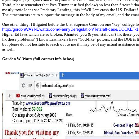
Third, please remember that Pres. Trump testified (below) no less than *twice* tha
mostly toxic loans via Predatory Lending, this **WILL** crash the U.S. Dollar if yo
The attachments are to support the message in the body of my email, and the email 
One other thing: I litigated before the U.S. Supreme Court on one "key" college l
http://gordonWAYNEwatts.com/FannyDeregulation/Tetzlaff-case/DOCKET-1
Higher Ed laws which are so broken. (Granted, you & your staff can't fix these, you
fix these problems? (I know Lawmakers have "God-like" powers, and the DOE is limite
but please do not hesitate to reach out to me if I may be of any actual assistance
as well.
Gordon W. Watts (full contact info below)