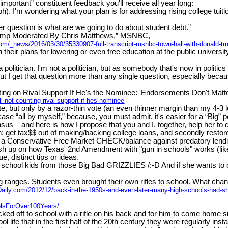
important” constituent feedback you'll receive all year long:
). I'm wondering what your plan is for addressing rising college tui
r question is what are we going to do about student debt.”
ump Moderated By Chris Matthews,” MSNBC,
com/_news/2016/03/30/35330907-full-transcript-msnbc-town-hall-with-donald-
heir plans for lowering or even free education at the public universi
politician. I'm not a politician, but as somebody that's now in politics a
.But I get that question more than any single question, especially be
ing on Rival Support If He's the Nominee: 'Endorsements Don't Matter 
-not-counting-rival-support-if-hes-nominee
but only by a razor-thin vote (an even thinner margin than my 4-3 lo
se “all by myself,” because, you must admit, it's easier for a “Big” 
 – and here is how I propose that you and I, together, help her to d
: get tax$$ out of making/backing college loans, and secondly restore b
 a Conservative Free Market CHECK/balance against predatory lending &
brush up on how Texas' 2nd Amendment with "gun in schools" works (lik
e, distinct tips or ideas.
chool kids from those Big Bad GRIZZLIES /:-D And if she wants to o
ranges. Students even brought their own rifles to school. What change
Daily.com/2012/12/back-in-the-1950s-and-even-later-many-high-schools-had-sho
lsForOver100Years/
ed off to school with a rifle on his back and for him to come home sm
ife that in the first half of the 20th century they were regularly ins