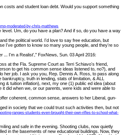
tion costs and student loan debt. Would you support something
trump-moderated-by-chris-matthews
ty level. Um, do you have a plan? And if so, do you have a way
nd the political world. I'd love to say free education, but
cause I've gotten to know so many young people, and they're so
... I'm a Realist',” FoxNews, Sun. 03 April 2016:
ss at the Fla. Supreme Court as Terri Schiavo's friend,
person to get his common sense ideas listened to, no?), and
o her job. I ask you you, Rep. Dennis A. Ross, to pass along
ankruptcy, truth in lending, stats of limitation, & ALL
 tuition inflation), next, my one (1) public ed idea (about
e it did when we, or our parents, were kids and were able to
ffer coherent, common sense, answers to her Liberal, gun-
d in society that we could trust such activities then, but not
oting-ranges-students-even-brought-their-own-rifles-to-school-what-
iling and safe in the evening. Shooting clubs, now quietly
talled in the basements of new educational buildings. Now, they