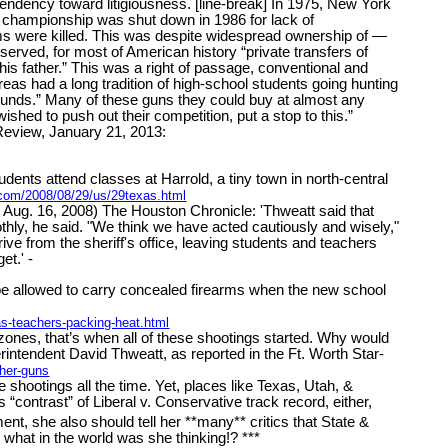
e tendency toward litigiousness. [line-break] In 1975, New York
ery championship was shut down in 1986 for lack of
ims were killed. This was despite widespread ownership of —
rved, for most of American history “private transfers of
his father.” This was a right of passage, conventional and
areas had a long tradition of high-school students going hunting
grounds.” Many of these guns they could buy at almost any
hed to push out their competition, put a stop to this.”
 Review, January 21, 2013:
ts attend classes at Harrold, a tiny town in north-central
.com/2008/08/29/us/29texas.html
Aug. 16, 2008) The Houston Chronicle: 'Thweatt said that
thly, he said. "We think we have acted cautiously and wisely,"
ive from the sheriff's office, leaving students and teachers
et.' -
 be allowed to carry concealed firearms when the new school
s-teachers-packing-heat.html
nes, that’s when all of these shootings started. Why would
erintendent David Thweatt, as reported in the Ft. Worth Star-
her-guns
ge shootings all the time. Yet, places like Texas, Utah, &
contrast” of Liberal v. Conservative track record, either,
t, she also should tell her **many** critics that State &
 what in the world was she thinking!? ***