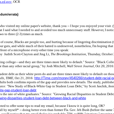
.ed.gov
; OCR
ndum/errata)
ho visited my online paper's website, thank you -- I hope you enjoyed your visit. (
at I said what I needed to and avoided too much unnecessary stuff. However, I notic
wo to three (2-3) times as much.
, of course, Blacks are people too, and hurting because of lingering discrimination (w
your guts, and while much of their hatred is undeserved, nonetheless, I'm hoping tha
n front of a microphone every-other time you speak:
" by Judith Scott-Clayton and Jing Li,
The Brookings Institution
, Thursday, October
uating college—and they are three times more likely to default." Source: "Black C
re than any other racial group," by Josh Mitchell,
Wall Street Journal
, Oct 20, 2016
udent debt as their white peers do and are three times more likely to default on tho
lli,
TIME
, Oct 21, 2016:
http://Time.com/money/4540266/student-debt-racial-g
ults both confirms reports of the gap and provides new details. The study, publishe
ource: "New Study of Black-White Gap in Student Loan Debt," by Scott Jaschik,
Ins
te-gap-student-loan-debt
times the rate of white graduates." Source: "Growing Racial Disparities in Student 
ing-disparities-student-loan-debt-between-black-and-white
anted to offer some tips to read my email, because I know it is quite long, OK?
l by myself* -- doing better even than former Fla. Gov. Jeb Bush (before the same 
,
you'll notice that my email (below) is probably 75% or 80% "citations," meaning 