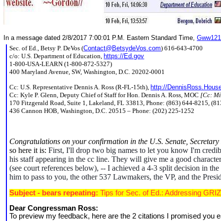
In a message dated 2/8/2017 7:00:01 P.M. Eastern Standard Time,
Gww121
Sec. of Ed., Betsy P. DeVos (
Contact@BetsydeVos.com
) 616-643-4700
c/o: U.S. Department of Education,
https://Ed.gov
1-800-USA-LEARN (1-800-872-5327)
400 Maryland Avenue, SW, Washington, D.C. 20202-0001
Cc: U.S. Representative Dennis A. Ross (R-FL-15th),
http://DennisRoss.Hous
Cc: Kyle P. Glenn, Deputy Chief of Staff for Hon. Dennis A. Ross, MOC
[Cc: Mi
170 Fitzgerald Road, Suite 1, Lakeland, FL 33813, Phone: (863) 644-8215, (8
436 Cannon HOB, Washington, D.C. 20515 – Phone: (202) 225-1252
Congratulations on your confirmation in the U.S. Senate, Secretar
so here it is:
First, I'll drop two big names to let you know I'm cre
his staff appearing in the cc line. They will give me a good charac
(see court references below), -- I achieved a 4-3 split decision in t
him to pass to you, the other 537 Lawmakers, the VP, and the Presiden
Subject - bears repeating:
Tips for Sec. of Ed.: Addressing GRIZ
Dear Congressman Ross:
To preview my feedback, here are the 2 citations I promised you e