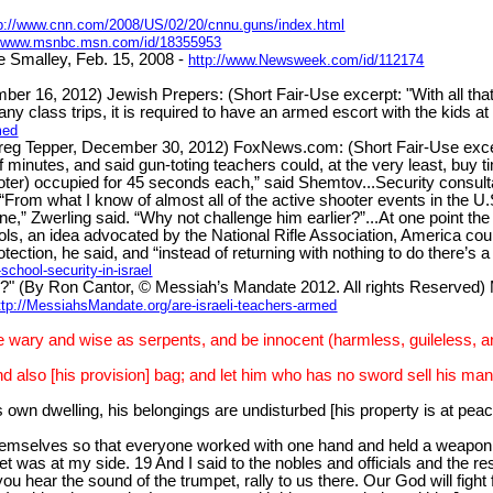
tp://www.cnn.com/2008/US/02/20/cnnu.guns/index.html
//www.msnbc.msn.com/id/18355953
 Smalley, Feb. 15, 2008 -
http://www.Newsweek.com/id/112174
 2012) Jewish Prepers: (Short Fair-Use excerpt: "With all that in
ny class trips, it is required to have an armed escort with the kids at 
med
y Greg Tepper, December 30, 2012) FoxNews.com: (Short Fair-Use exc
f minutes, and said gun-toting teachers could, at the very least, buy ti
r) occupied for 45 seconds each,” said Shemtov...Security consultant
 “From what I know of almost all of the active shooter events in the U.
ne,” Zwerling said. “Why not challenge him earlier?”...At one point the
ls, an idea advocated by the National Rifle Association, America coul
tection, he said, and “instead of returning with nothing to do there’s 
hool-security-in-israel
y Ron Cantor, © Messiah’s Mandate 2012. All rights Reserved) Mes
ttp://MessiahsMandate.org/are-israeli-teachers-armed
e wary and wise as serpents, and be innocent (harmless, guileless, an
d also [his provision] bag; and let him who has no sword sell his ma
s own dwelling, his belongings are undisturbed [his property is at pe
hemselves so that everyone worked with one hand and held a weapon w
was at my side. 19 And I said to the nobles and officials and the res
ou hear the sound of the trumpet, rally to us there. Our God will fight