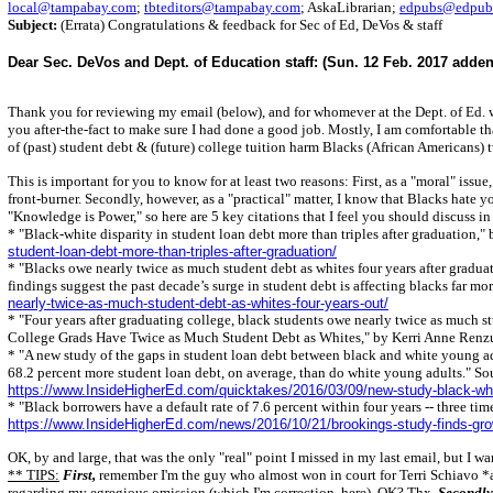
local@tampabay.com
;
tbteditors@tampabay.com
; AskaLibrarian;
edpubs@edpubs
Subject:
(Errata) Congratulations & feedback for Sec of Ed, DeVos & staff
Dear Sec. DeVos and Dept. of Education staff: (Sun. 12 Feb. 2017 adde
Thank you for reviewing my email (below), and for whomever at the Dept. of Ed. w
you after-the-fact to make sure I had done a good job. Mostly, I am comfortable th
of (past) student debt & (future) college tuition harm Blacks (African Americans) t
This is important for you to know for at least two reasons: First, as a "moral" issue
front-burner. Secondly, however, as a "practical" matter, I know that Blacks hate 
"Knowledge is Power," so here are 5 key citations that I feel you should discuss i
* "Black-white disparity in student loan debt more than triples after graduation,
student-loan-debt-more-than-triples-after-graduation/
* "Blacks owe nearly twice as much student debt as whites four years after grad
findings suggest the past decade’s surge in student debt is affecting blacks far mo
nearly-twice-as-much-student-debt-as-whites-four-years-out/
* "Four years after graduating college, black students owe nearly twice as much st
College Grads Have Twice as Much Student Debt as Whites," by Kerri Anne Renzu
* "A new study of the gaps in student loan debt between black and white young ad
68.2 percent more student loan debt, on average, than do white young adults." S
https://www.InsideHigherEd.com/quicktakes/2016/03/09/new-study-black-whi
* "Black borrowers have a default rate of 7.6 percent within four years -- three 
https://www.InsideHigherEd.com/news/2016/10/21/brookings-study-finds-grow
OK, by and large, that was the only "real" point I missed in my last email, but I w
** TIPS:
First,
remember I'm the guy who almost won in court for Terri Schiavo *al
regarding my egregious omission (which I'm correction, here), OK? Thx.
Secondly