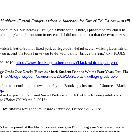
[Subject: (Errata) Congratulations & feedback for Sec of Ed, DeVos & staff]
See cute MEME below.) -- But, on a more serious note, I proof-read my email to
ed one *glaring* omission in my email: I did not point out that the twin curses
hich is better but not fixed yet), college debt, defaults, etc., which places this on
t you accept the tools I give you to do your part to "bridge the gap," ok? TOOLS:
 20, 2016:
https://www.Brookings.edu/research/black-white-disparity-in-
ollege Grads Owe Nearly Twice as Much Student Debt as Whites Four Years Out: The
:
http://blogs.wsj.com/economics/2016/10/20/black-college-grads-owe-
se loans, according to a new paper by the Brookings Institution." Source: "Black
ap/
d in the journal Race and Social Problems, finds that black young adults have
ide Higher Ed
, March 9, 2016:
Debt," by Andrew Kreighbaum,
Inside Higher Ed
, October 21, 2016:
7-Justice panel of the Fla. Supreme Court), so I'm hoping you "cut me some slack
you can speed-read them to make my "email proper" about 4-5 times shorter.