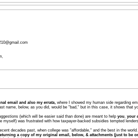
1210@gmail.com
m,
inal email and also my
errata
,
where I showed my human side regarding ema
st name, below, as you did, would be "bad," but in this case, it shows that y
ggestions (which will be easier said than done) are meant to help
you
,
your
ke myself) was frustrated with how taxpayer-backed subsidies tempted lenders &
ent decades past, when college was "affordable," and the best in the world
returning a copy of my original email, below, & attachments (just to be o