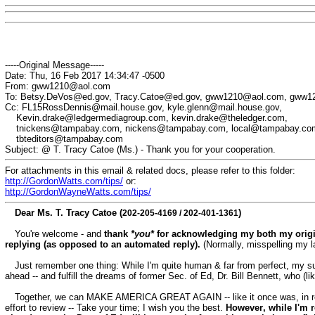
-----Original Message-----
Date: Thu, 16 Feb 2017 14:34:47 -0500
From: gww1210@aol.com
To: Betsy.DeVos@ed.gov, Tracy.Catoe@ed.gov, gww1210@aol.com, gww
Cc: FL15RossDennis@mail.house.gov, kyle.glenn@mail.house.gov,
Kevin.drake@ledgermediagroup.com, kevin.drake@theledger.com,
tnickens@tampabay.com, nickens@tampabay.com, local@tampabay.co
tbteditors@tampabay.com
Subject: @ T. Tracy Catoe (Ms.) - Thank you for your cooperation.
For attachments in this email & related docs, please refer to this folder:
http://GordonWatts.com/tips/
or:
http://GordonWayneWatts.com/tips/
Dear Ms. T. Tracy Catoe (
)
202-205-4169 /
202-401-1361
You're welcome - and
thank
*you*
for acknowledging my both my orig
replying (as opposed to an automated reply).
(Normally, misspelling my la
Just remember one thing: While I'm quite human & far from perfect, my su
ahead -- and
fulfill
the dreams of former Sec. of Ed, Dr. Bill Bennett, who (li
Together, we can MAKE AMERICA GREAT AGAIN -- like it once was, in rec
effort to review -- Take your time; I wish you the best.
However
, while I'm 