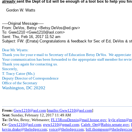
already
sent the Dept of Ed will be enough of a tool box to help you fini
Gordon W. Watts
-----Original Message-----
From: DeVos, Betsy <Betsy.DeVos@ed.gov>
To: Gww1210 <Gww1210@aol.com>
Sent: Thu, Feb 16, 2017 11:52 am
Subject: FW: (Errata) Congratulations & feedback for Sec of Ed, DeVos & st
Dear Mr. Wyatts:
Thank you for your e-mail to Secretary of Education Betsy DeVos. We appreciate
Your communication has been forwarded to the appropriate staff member for revie
Thank you again for contacting us.
Sincerely,
T. Tracy Catoe (Ms.)
Deputy Director of Correspondence
Office of the Secretary
Washington, DC 20202
From:
Gww1210@aol.com
[
mailto:Gww1210@aol.com
]
Sent:
Sunday, February 12, 2017 11:49 AM
To:
DeVos, Betsy; Webmaster;
FL15RossDennis@mail.house.gov
;
kyle.glenn@ma
Cc:
Gww1210@aol.com
;
gww1210@gmail.com
;
Caleb_Orr@Rubio.senate.gov
;
kevin.drake@theledger.com
;
voice@theledger.com
;
bill.thompson@theledger.c