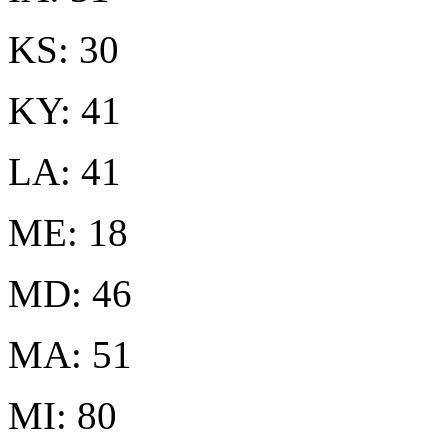
KS: 30
KY: 41
LA: 41
ME: 18
MD: 46
MA: 51
MI: 80