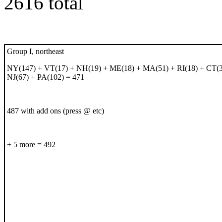
2616 total
Group I, northeast
NY(147) + VT(17) + NH(19) + ME(18) + MA(51) + RI(18) + CT(3
NJ(67) + PA(102) = 471
487 with add ons (press @ etc)
+ 5 more = 492