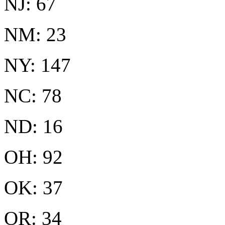
NJ: 67
NM: 23
NY: 147
NC: 78
ND: 16
OH: 92
OK: 37
OR: 34