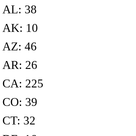
AL: 38
AK: 10
AZ: 46
AR: 26
CA: 225
CO: 39
CT: 32