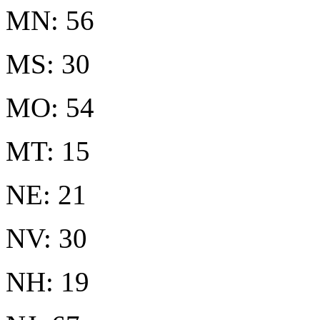
MN: 56
MS: 30
MO: 54
MT: 15
NE: 21
NV: 30
NH: 19