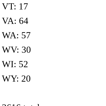
VT: 17
VA: 64
WA: 57
WV: 30
WI: 52
WY: 20