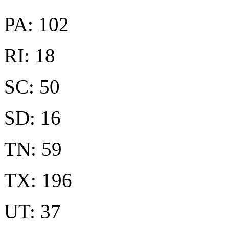
PA: 102
RI: 18
SC: 50
SD: 16
TN: 59
TX: 196
UT: 37