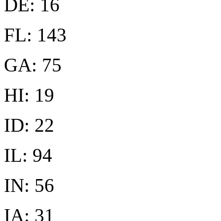
DE: 16
FL: 143
GA: 75
HI: 19
ID: 22
IL: 94
IN: 56
IA: 31