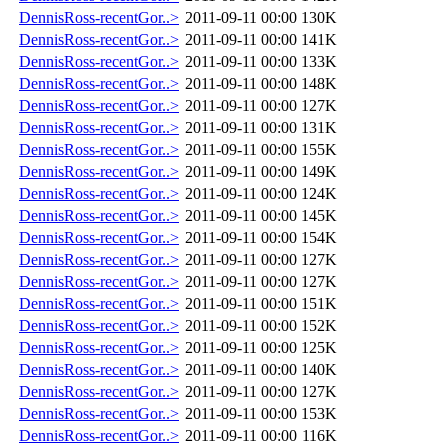
DennisRoss-recentGor..>
2011-09-11 00:00
130K
DennisRoss-recentGor..>
2011-09-11 00:00
141K
DennisRoss-recentGor..>
2011-09-11 00:00
133K
DennisRoss-recentGor..>
2011-09-11 00:00
148K
DennisRoss-recentGor..>
2011-09-11 00:00
127K
DennisRoss-recentGor..>
2011-09-11 00:00
131K
DennisRoss-recentGor..>
2011-09-11 00:00
155K
DennisRoss-recentGor..>
2011-09-11 00:00
149K
DennisRoss-recentGor..>
2011-09-11 00:00
124K
DennisRoss-recentGor..>
2011-09-11 00:00
145K
DennisRoss-recentGor..>
2011-09-11 00:00
154K
DennisRoss-recentGor..>
2011-09-11 00:00
127K
DennisRoss-recentGor..>
2011-09-11 00:00
127K
DennisRoss-recentGor..>
2011-09-11 00:00
151K
DennisRoss-recentGor..>
2011-09-11 00:00
152K
DennisRoss-recentGor..>
2011-09-11 00:00
125K
DennisRoss-recentGor..>
2011-09-11 00:00
140K
DennisRoss-recentGor..>
2011-09-11 00:00
127K
DennisRoss-recentGor..>
2011-09-11 00:00
153K
DennisRoss-recentGor..>
2011-09-11 00:00
116K