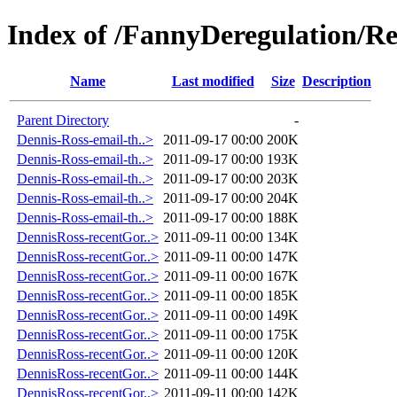
Index of /FannyDeregulation/R
Name
Last modified
Size
Description
Parent Directory
-
Dennis-Ross-email-th..>
2011-09-17 00:00
200K
Dennis-Ross-email-th..>
2011-09-17 00:00
193K
Dennis-Ross-email-th..>
2011-09-17 00:00
203K
Dennis-Ross-email-th..>
2011-09-17 00:00
204K
Dennis-Ross-email-th..>
2011-09-17 00:00
188K
DennisRoss-recentGor..>
2011-09-11 00:00
134K
DennisRoss-recentGor..>
2011-09-11 00:00
147K
DennisRoss-recentGor..>
2011-09-11 00:00
167K
DennisRoss-recentGor..>
2011-09-11 00:00
185K
DennisRoss-recentGor..>
2011-09-11 00:00
149K
DennisRoss-recentGor..>
2011-09-11 00:00
175K
DennisRoss-recentGor..>
2011-09-11 00:00
120K
DennisRoss-recentGor..>
2011-09-11 00:00
144K
DennisRoss-recentGor..>
2011-09-11 00:00
142K