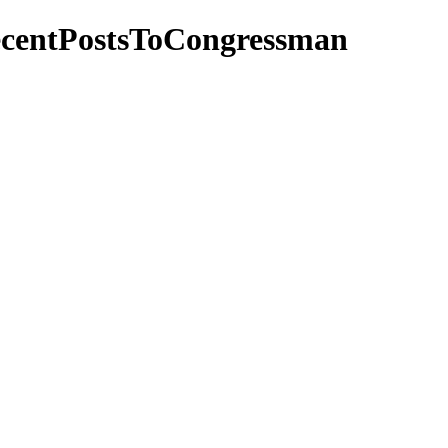
ecentPostsToCongressman