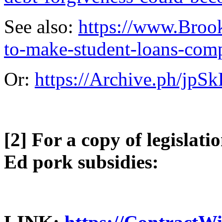
See also:
https://www.Brook
to-make-student-loans-comp
Or:
https://Archive.ph/jpSk
[2] For a copy of legislati
Ed pork subsidies: