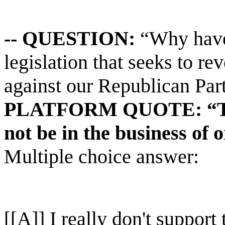
-- QUESTION:
“Why have 
legislation that seeks to rev
against our Republican Part
PLATFORM QUOTE: “The 
not be in the business of 
Multiple choice answer:
[[A]] I really don't support