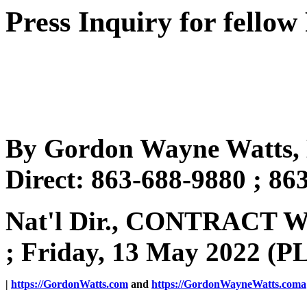
Press Inquiry for fellow
By Gordon Wayne Watts, 
Direct: 863-688-9880 ; 86
Nat'l Dir., CONTRACT
; Friday, 13 May 2022 (P
|
https://GordonWatts.com
and
https://GordonWayneWatts.coma