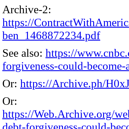
Archive-2:
https://ContractWithAme
ben_1468872234.pdf
See also:
https://www.cnbc.
forgiveness-could-become-a
Or:
https://Archive.ph/H0x
Or:
https://Web.Archive.org/w
debt-forgiveness-could-bec