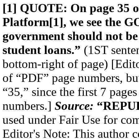
[1] QUOTE: On page 35 of
Platform[1], we see the GO
government should not be i
student loans.”
(1ST senten
bottom-right of page) [Edito
of “PDF” page numbers, but 
“35,” since the first 7 page
numbers.]
Source:
“REPUB
used under Fair Use for com
Editor's Note: This author c