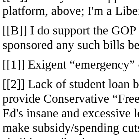
platform, above; I'm a Libe
[[B]] I do support the GOP 
sponsored any such bills b
[[1]] Exigent “emergency” c
[[2]] Lack of student loan 
provide Conservative “Fre
Ed's insane and excessive l
make subsidy/spending cuts 