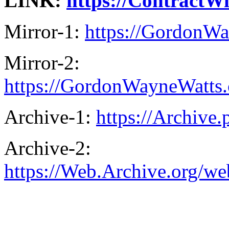
LINK:
https://ContractW
Mirror-1:
https://GordonWa
Mirror-2:
https://GordonWayneWatts.
Archive-1:
https://Archive
Archive-2:
https://Web.Archive.org/w