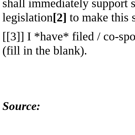
shall immediately support 
legislation
[2]
to make this 
[[3]] I *have* filed / co-sp
(fill in the blank).
Source: