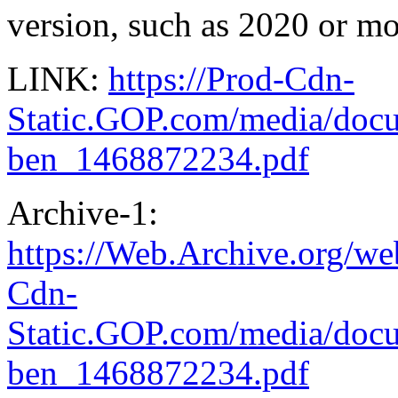
version, such as 2020 or mo
LINK:
https://Prod-Cdn-
Static.GOP.com/media/
ben_1468872234.pdf
Archive-1:
https://Web.Archive.org/w
Cdn-
Static.GOP.com/media/do
ben_1468872234.pdf