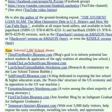
*
https://facebook.com/groups/SLJGroup
(Facebook group)
*
https://www.youtube.com/user/StudentLoanJustice
(YouTube channel)
* (See also)
(YouTube video listing)
He is also
the author of
the ground-breaking exposé,
"THE STUDENT
LOAN SCAM: The Most Oppressive Debt in U.S. History–and How We
Can Fight Back,"
, available at all major book sellers, and available in both
paperback (ISBN-13: 978-0-8070-4231-1) and hardback (ISBN-13: 978-0-
8070-4229-8) versions, such as the
[Paperback] version on AMAZON (her
or
[Hardcover] version on AMAZON (here)
, or even the
KINDLE version
(here)
.
New
:
Selected
LAW
School
abuses
*
ThirdTierReality.Blogspot.com
(Blog's goal is to inform potential law
school students & applicants of the ugly realities of attending law school.)
*
InsideTheLawSchoolScam.Blogspot.com
*
LawSchoolTuitionBubble.Wordpress.com
(Research & commentary on
the Law School Tuition Bubble.)
*
SubPrimeJD.Blogspot.com
(A blog dedicated to exposing the law school
& higher education scam, the 'Ponzi-like' structure of the US economy and
in opposition to the US war machine.)
*
ForgottenAttorney.Wordpress.com
(A voice among the silent majority of
young attorneys.)
*
FirstTierToilet.Blogspot.com
(Just Another Blog by an Indignant Gradua
for Indignant Graduates.)
*
TemporaryAttorney.Blogspot.com
(With over 5,000 daily visitors, help
expose the nasty sweatshops, swindling law schools, and opportunistic