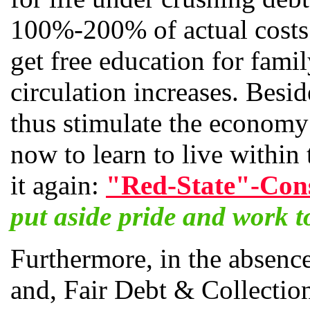
100%-200% of actual costs. 
get free education for fami
circulation increases. Besi
thus stimulate the economy;
now to learn to live within
it again:
"Red-State"-Cons
put aside pride and work to
Furthermore, in the absence
and, Fair Debt & Collection 