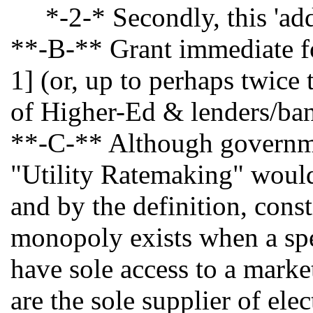
*-2-* Secondly, this 'addic
**-B-** Grant immediate for
1] (or, up to perhaps twice
of Higher-Ed & lenders/ba
**-C-** Although government
"Utility Ratemaking" would b
and by the definition, const
monopoly exists when a speci
have sole access to a marke
are the sole supplier of el