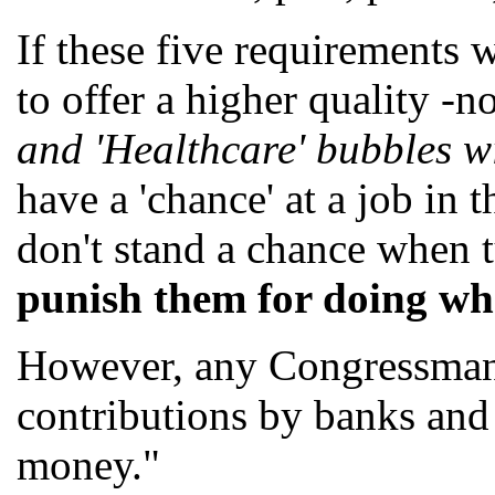
If these five requirements
to offer a higher quality -
and 'Healthcare' bubbles w
have a 'chance' at a job in 
don't stand a chance when t
punish them for doing wha
However, any Congressman/C
contributions by banks and 
money."