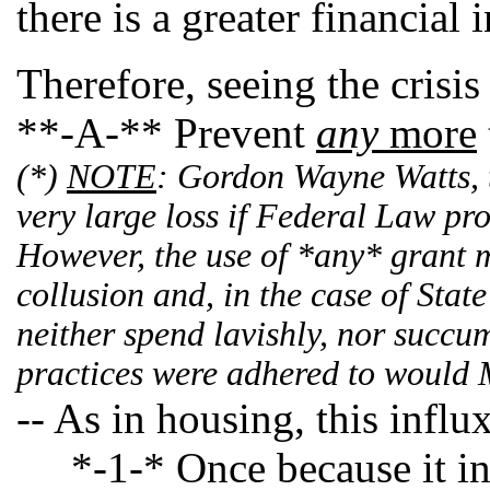
there is a greater financia
Therefore, seeing the crisis
**-A-** Prevent
any
more
(*)
NOTE
: Gordon Wayne Watts, t
very large loss if Federal Law pr
However, the use of *any* grant mo
collusion and, in the case of Stat
neither spend lavishly, nor succum
practices were adhered to would M
-- As in housing, this influ
*-1-* Once because it infla