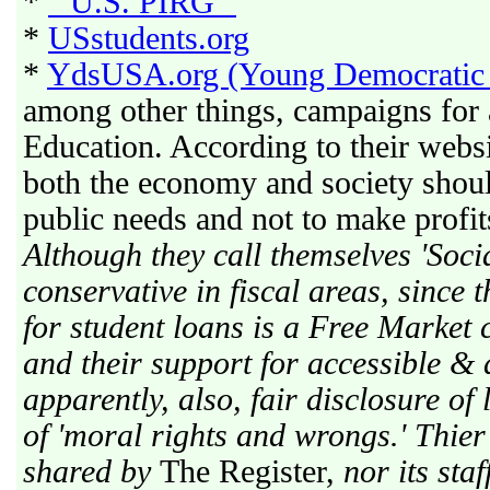
*
" U.S. PIRG "
*
USstudents.org
*
YdsUSA.org (Young Democratic 
among other things, campaigns for 
Education. According to their websi
both the economy and society shou
public needs and not to make profits
Although they call themselves 'Socia
conservative in fiscal areas, since 
for student loans is a Free Market 
and their support for accessible &
apparently, also, fair disclosure of
of 'moral rights and wrongs.' Thier
shared by
The Register,
nor its staf