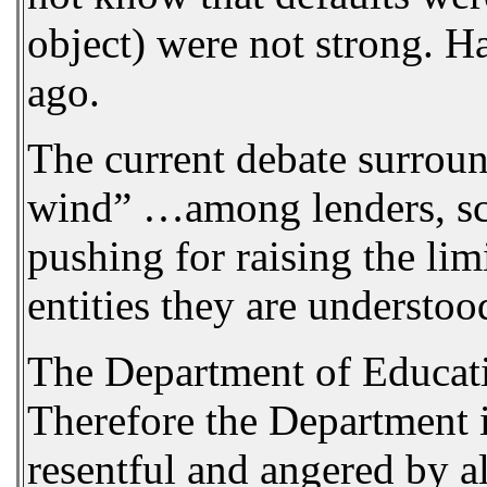
object) were not strong. H
ago.
The current debate surround
wind” …among lenders, scho
pushing for raising the lim
entities they are understoo
The Department of Education
Therefore the Department is
resentful and angered by a