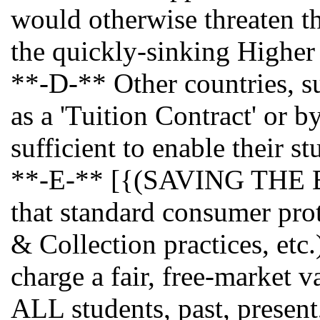
would otherwise threaten the
the quickly-sinking Higher
**-D-** Other countries, su
as a 'Tuition Contract' or 
sufficient to enable their st
**-E-** [{(SAVING THE BES
that standard consumer prot
& Collection practices, etc
charge a fair, free-market v
ALL students, past, present