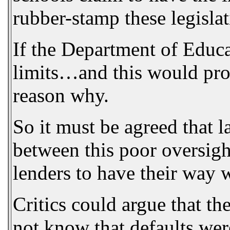
rubber-stamp these legislat
If the Department of Educat
limits…and this would provi
reason why.
So it must be agreed that l
between this poor oversigh
lenders to have their way w
Critics could argue that t
not know that defaults were