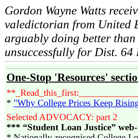
Gordon Wayne Watts receive
valedictorian from United E
arguably doing better than 
unsuccessfully for Dist. 64 
One-Stop 'Resources' secti
**_Read_this_first:____________
*
"Why College Prices Keep Risin
Selected ADVOCACY: part 2
*** “Student Loan Justice” web-
* Nationally-recognised College Lo