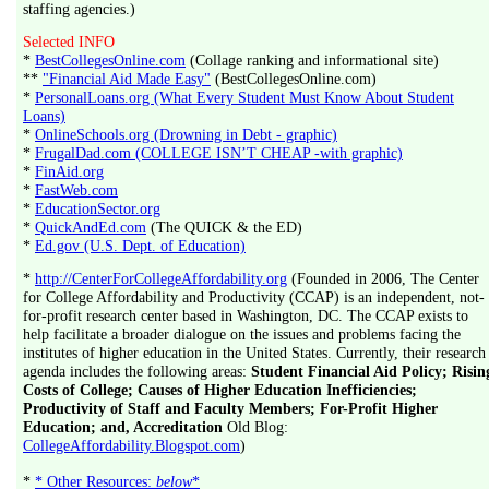
staffing agencies.)
Selected INFO
*
BestCollegesOnline.com
(Collage ranking and informational site)
**
"Financial Aid Made Easy"
(BestCollegesOnline.com)
*
PersonalLoans.org (What Every Student Must Know About Student
Loans)
*
OnlineSchools.org (Drowning in Debt - graphic)
*
FrugalDad.com (COLLEGE ISN’T CHEAP -with graphic)
*
FinAid.org
*
FastWeb.com
*
EducationSector.org
*
QuickAndEd.com
(The QUICK & the ED)
*
Ed.gov (U.S. Dept. of Education)
*
http://CenterForCollegeAffordability.org
(Founded in 2006, The Center
for College Affordability and Productivity (CCAP) is an independent, not-
for-profit research center based in Washington, DC. The CCAP exists to
help facilitate a broader dialogue on the issues and problems facing the
institutes of higher education in the United States. Currently, their research
agenda includes the following areas:
Student Financial Aid Policy; Risin
Costs of College; Causes of Higher Education Inefficiencies;
Productivity of Staff and Faculty Members; For-Profit Higher
Education; and, Accreditation
Old Blog:
CollegeAffordability.Blogspot.com
)
*
* Other Resources:
below
*