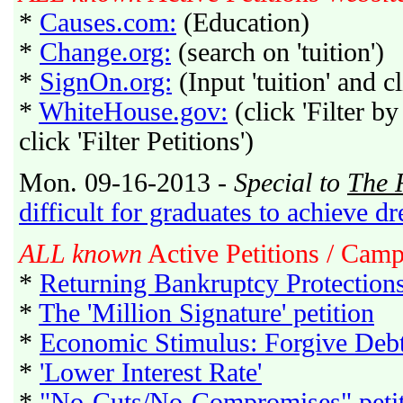
*
Causes.com:
(Education)
*
Change.org:
(search on 'tuition')
*
SignOn.org:
(Input 'tuition' and c
*
WhiteHouse.gov:
(click 'Filter by
click 'Filter Petitions')
Mon. 09-16-2013 -
Special to
The 
difficult for graduates to achieve d
ALL known
Active Petitions / Cam
*
Returning Bankruptcy Protection
*
The 'Million Signature' petition
*
Economic Stimulus: Forgive Deb
*
'Lower Interest Rate'
*
"No-Cuts/No-Compromises" peti