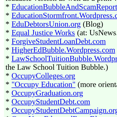
*
EducationBubbleAndScamRepor
*
EducationStormfront.Wordpress
*
EduDebtorsUnion.org
(Blog)
*
Equal Justice Works
(at: UsNews
*
ForgiveStudentLoanDebt.com
*
HigherEdBubble.Wordpress.com
*
LawSchoolTuitionBubble.Wordp
the Law School Tuition Bubble.)
*
OccupyColleges.org
*
"Occupy Education"
(more orient
*
OccupyGraduation.org
*
OccupyStudentDebt.com
*
OccupyStudentDebtCampaign.or