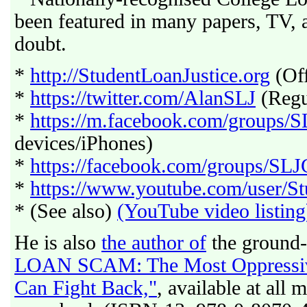
been featured in many papers, TV,
doubt.
*
http://StudentLoanJustice.org
(Off
*
https://twitter.com/AlanSLJ
(Regul
*
https://m.facebook.com/groups/
devices/iPhones)
*
https://facebook.com/groups/SL
*
https://www.youtube.com/user/St
* (See also)
(YouTube video listing
He is also
the author of
the ground-
LOAN SCAM: The Most Oppressive
Can Fight Back,"
, available at all 