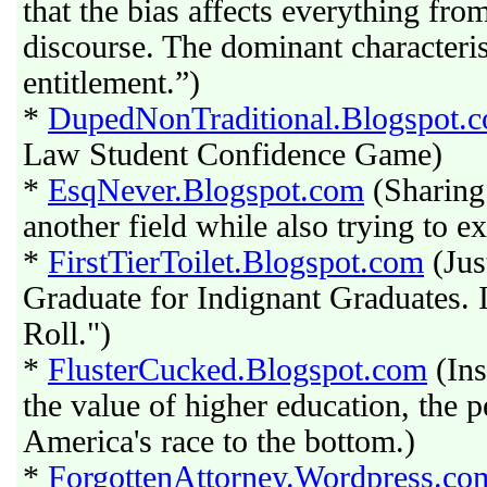
that the bias affects everything fro
discourse. The dominant characteris
entitlement.”)
*
DupedNonTraditional.Blogspot.
Law Student Confidence Game)
*
EsqNever.Blogspot.com
(Sharing 
another field while also trying to 
*
FirstTierToilet.Blogspot.com
(Jus
Graduate for Indignant Graduates.
Roll.")
*
FlusterCucked.Blogspot.com
(Ins
the value of higher education, the p
America's race to the bottom.)
*
ForgottenAttorney.Wordpress.co