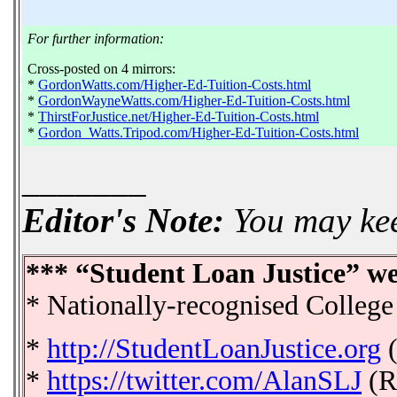
For further information:
Cross-posted on 4 mirrors:
*
GordonWatts.com/Higher-Ed-Tuition-Costs.html
*
GordonWayneWatts.com/Higher-Ed-Tuition-Costs.html
*
ThirstForJustice.net/Higher-Ed-Tuition-Costs.html
*
Gordon_Watts.Tripod.com/Higher-Ed-Tuition-Costs.html
_______
Editor's Note:
You may keep
*** “Student Loan Justice” we
* Nationally-recognised College
*
http://StudentLoanJustice.org
(
*
https://twitter.com/AlanSLJ
(R