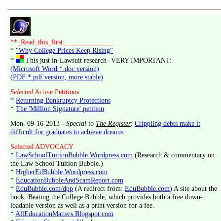
**_Read_this_first:______________
*
"Why College Prices Keep Rising"
*
This just in-Lawsuit research- VERY IMPORTANT:
(Microsoft Word *.doc version)
(PDF *.pdf version, more stable)
Selected
Active Petitions
*
Returning Bankruptcy Protections
*
The 'Million Signature' petition
Mon. 09-16-2013 -
Special to
The Register
:
Crippling debts make it
difficult for graduates to achieve dreams
Selected ADVOCACY
*
LawSchoolTuitionBubble.Wordpress.com
(Research & commentary on
the Law School Tuition Bubble.)
*
HigherEdBubble.Wordpress.com
*
EducationBubbleAndScamReport.com
*
EduBubble.com/dpp
(A redirect from:
EduBubble.com
) A site about the
book: Beating the College Bubble, which provides both a free down-
loadable version as well as a print version for a fee.
*
AllEducationMatters.Blogspot.com