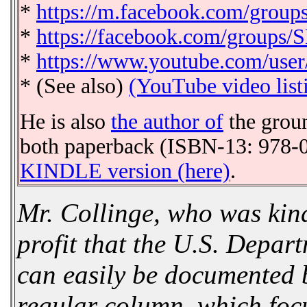
*
https://m.facebook.com/grou
*
https://facebook.com/groups/
*
https://www.youtube.com/user
* (See also)
(YouTube video list
He is also
the author of
the grou
both paperback (ISBN-13: 978-0
KINDLE version (here)
.
Mr. Collinge, who was ki
profit that the U.S. Depar
can easily be documented b
regular column, which focu