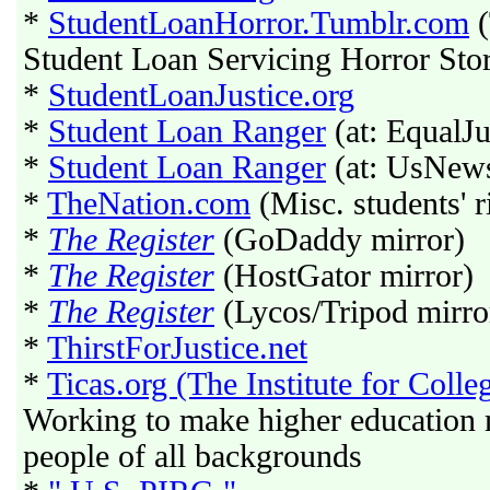
*
StudentLoanHorror.Tumblr.com
(
Student Loan Servicing Horror Stor
*
StudentLoanJustice.org
*
Student Loan Ranger
(at: EqualJ
*
Student Loan Ranger
(at: UsNew
*
TheNation.com
(Misc. students' r
*
The Register
(GoDaddy mirror)
*
The Register
(HostGator mirror)
*
The Register
(Lycos/Tripod mirro
*
ThirstForJustice.net
*
Ticas.org (The Institute for Coll
Working to make higher education m
people of all backgrounds