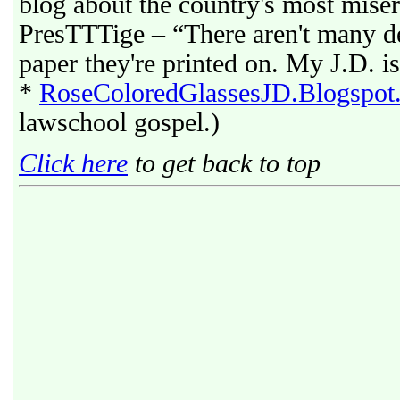
blog about the country's most mise
PresTTTige – “There aren't many deg
paper they're printed on. My J.D. is
*
RoseColoredGlassesJD.Blogspot
lawschool gospel.)
Click here
to get back to top