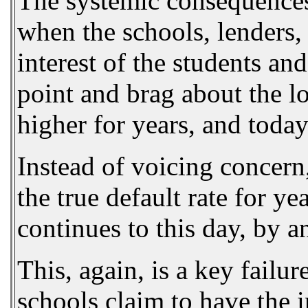
The systemic consequences o
when the schools, lenders, 
interest of the students and
point and brag about the l
higher for years, and today 
Instead of voicing concern
the true default rate for y
continues to this day, by a
This, again, is a key failu
schools claim to have the i