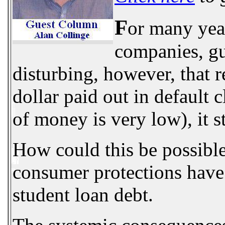
F
or many year
companies, gua
disturbing, however, that 
dollar paid out in default
of money is very low), it s
How could this be possible?
consumer protections have 
student loan debt.