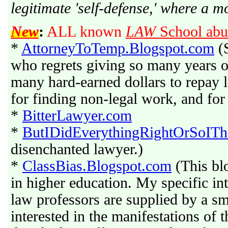
legitimate 'self-defense,' where a mo
New
:
ALL known
LAW
School abu
*
AttorneyToTemp.Blogspot.com
(S
who regrets giving so many years of 
many hard-earned dollars to repay 
for finding non-legal work, and for
*
BitterLawyer.com
*
ButIDidEverythingRightOrSoITh
disenchanted lawyer.)
*
ClassBias.Blogspot.com
(This blo
in higher education. My specific int
law professors are supplied by a sm
interested in the manifestations of 