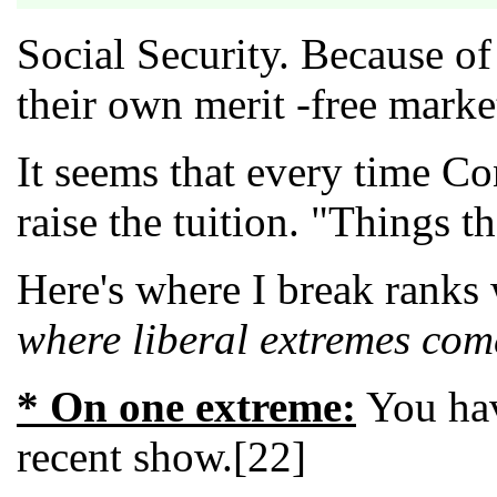
Social Security. Because of
their own merit -free market
It seems that every time Co
raise the tuition. "Things t
Here's where I break ranks
where liberal extremes com
* On one extreme:
You hav
recent show.[22]