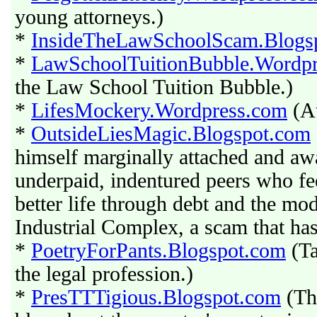
young attorneys.)
*
InsideTheLawSchoolScam.Blogs
*
LawSchoolTuitionBubble.Wordp
the Law School Tuition Bubble.)
*
LifesMockery.Wordpress.com
(Au
*
OutsideLiesMagic.Blogspot.com
himself marginally attached and aw
underpaid, indentured peers who fe
better life through debt and the m
Industrial Complex, a scam that has
*
PoetryForPants.Blogspot.com
(Ta
the legal profession.)
*
PresTTTigious.Blogspot.com
(Th