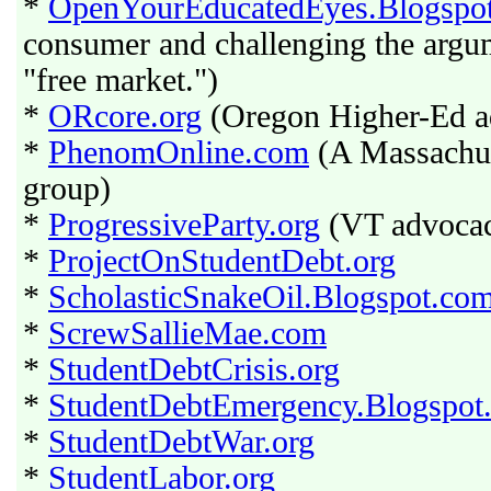
*
OpenYourEducatedEyes.Blogspo
consumer and challenging the argume
"free market.")
*
ORcore.org
(Oregon Higher-Ed a
*
PhenomOnline.com
(A Massachus
group)
*
ProgressiveParty.org
(VT advocacy
*
ProjectOnStudentDebt.org
*
ScholasticSnakeOil.Blogspot.co
*
ScrewSallieMae.com
*
StudentDebtCrisis.org
*
StudentDebtEmergency.Blogspot
*
StudentDebtWar.org
*
StudentLabor.org