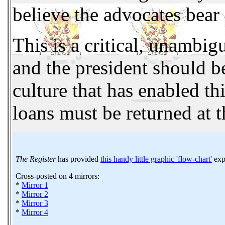
believe the advocates bear 
This is a critical, unambig
and the president should b
culture that has enabled t
loans must be returned at t
The Register
has provided
this handy little graphic 'flow-chart'
expl
Cross-posted on 4 mirrors:
*
Mirror 1
*
Mirror 2
*
Mirror 3
*
Mirror 4