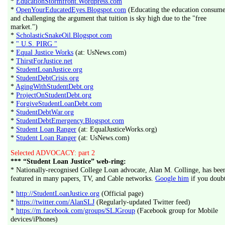
*
EducationStormfront.Wordpress.com
*
OpenYourEducatedEyes.Blogspot.com
(Educating the education consume
and challenging the argument that tuition is sky high due to the "free
market.")
*
ScholasticSnakeOil.Blogspot.com
*
" U.S. PIRG "
*
Equal Justice Works
(at: UsNews.com)
*
ThirstForJustice.net
*
StudentLoanJustice.org
*
StudentDebtCrisis.org
*
AgingWithStudentDebt.org
*
ProjectOnStudentDebt.org
*
ForgiveStudentLoanDebt.com
*
StudentDebtWar.org
*
StudentDebtEmergency.Blogspot.com
*
Student Loan Ranger
(at: EqualJusticeWorks.org)
*
Student Loan Ranger
(at: UsNews.com)
Selected ADVOCACY: part 2
*** “Student Loan Justice” web-ring:
* Nationally-recognised College Loan advocate, Alan M. Collinge, has bee
featured in many papers, TV, and Cable networks.
Google him
if you doubt
*
http://StudentLoanJustice.org
(Official page)
*
https://twitter.com/AlanSLJ
(Regularly-updated Twitter feed)
*
https://m.facebook.com/groups/SLJGroup
(Facebook group for Mobile
devices/iPhones)