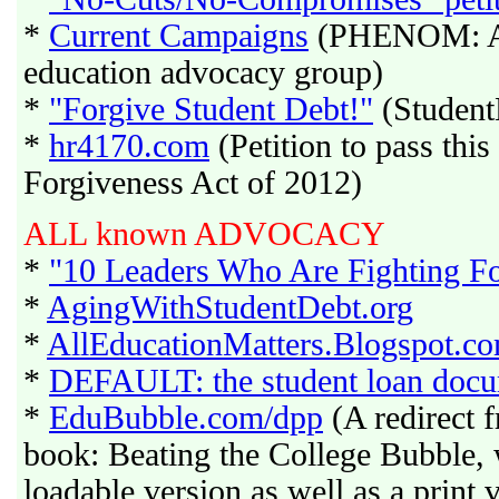
*
Current Campaigns
(PHENOM: A M
education advocacy group)
*
"Forgive Student Debt!"
(Student
*
hr4170.com
(Petition to pass thi
Forgiveness Act of 2012)
ALL known ADVOCACY
*
"10 Leaders Who Are Fighting F
*
AgingWithStudentDebt.org
*
AllEducationMatters.Blogspot.c
*
DEFAULT: the student loan doc
*
EduBubble.com/dpp
(A redirect 
book: Beating the College Bubble, 
loadable version as well as a print v