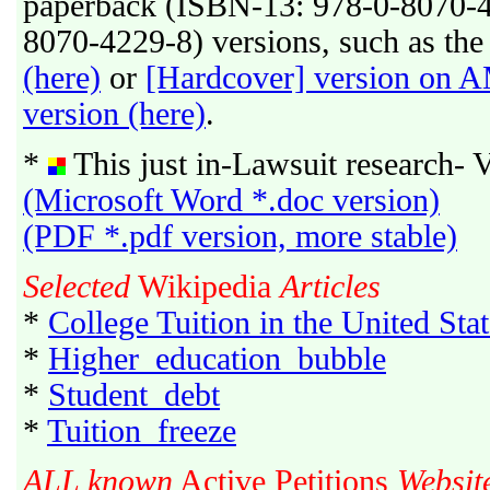
paperback (ISBN-13: 978-0-8070-4
8070-4229-8) versions, such as th
(here)
or
[Hardcover] version on
version (here)
.
*
This just in-Lawsuit resear
(Microsoft Word *.doc version)
(PDF *.pdf version, more stable)
Selected
Wikipedia
Articles
*
College Tuition in the United Sta
*
Higher_education_bubble
*
Student_debt
*
Tuition_freeze
ALL known
Active Petitions
Websit