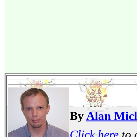
By
Alan Mich
Click here
to 