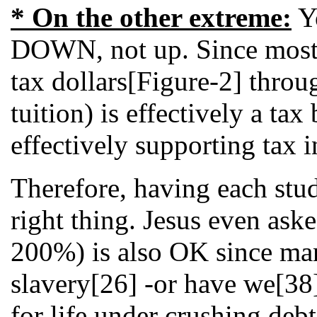
* On the other extreme:
Yo
DOWN, not up. Since most co
tax dollars[Figure-2] throu
tuition) is effectively a t
effectively supporting tax 
Therefore, having each stud
right thing. Jesus even ask
200%) is also OK since many
slavery[26] -or have we[38
for life under crushing deb