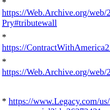
*
https://Web.Archive.org/web/
Pry#tributewall
*
https://ContractWithAmerica
*
https://Web.Archive.org/web
*
https://www.Legacy.com/us/