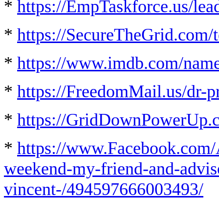
*
https://EmpTaskforce.us/lea
*
https://SecureTheGrid.com/t
*
https://www.imdb.com/nam
*
https://FreedomMail.us/dr-p
*
https://GridDownPowerUp.
*
https://www.Facebook.com/
weekend-my-friend-and-advisor
vincent-/494597666003493/