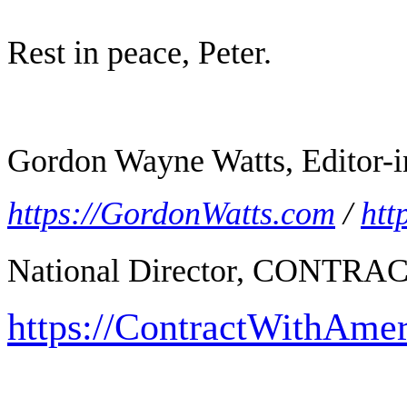
Rest in peace, Peter.
Gordon Wayne Watts, Editor-i
https://GordonWatts.com
/
htt
National Director, CONTR
https://ContractWithAme