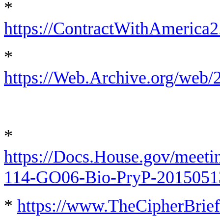
*
https://ContractWithAmeric
*
https://Web.Archive.org/we
*
https://Docs.House.gov/me
114-GO06-Bio-PryP-2015051
*
https://www.TheCipherBrief