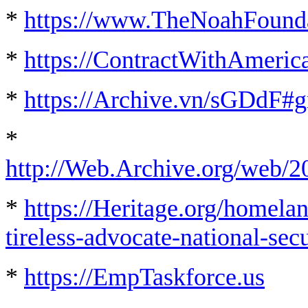
*
https://www.TheNoahFounda
*
https://ContractWithAmeric
*
https://Archive.vn/sGDdF#g
*
http://Web.Archive.org/web/2
*
https://Heritage.org/homela
tireless-advocate-national-secu
*
https://EmpTaskforce.us