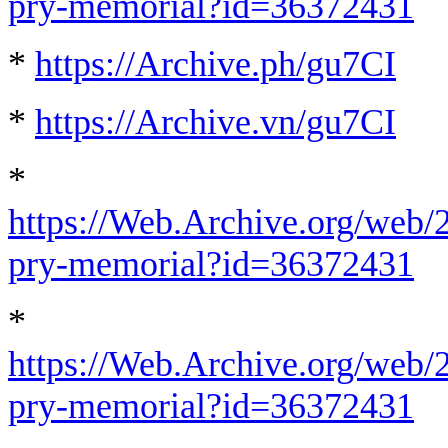
pry-memorial?id=36372431
*
https://Archive.ph/gu7CI
*
https://Archive.vn/gu7CI
*
https://Web.Archive.org/web/
pry-memorial?id=36372431
*
https://Web.Archive.org/web/
pry-memorial?id=36372431