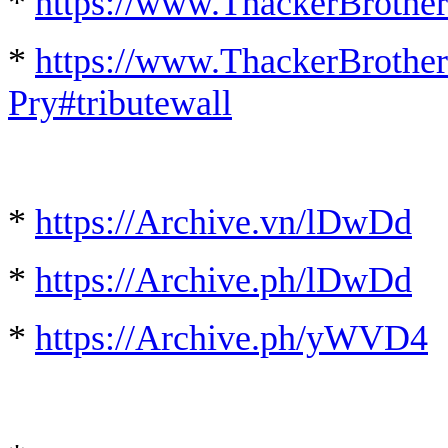
*
https://www.ThackerBrother
*
https://www.ThackerBrother
Pry#tributewall
*
https://Archive.vn/lDwDd
*
https://Archive.ph/lDwDd
*
https://Archive.ph/yWVD4