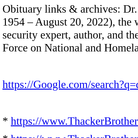
Obituary links & archives: Dr
1954 – August 20, 2022), the 
security expert, author, and t
Force on National and Homela
https://Google.com/search?q=
*
https://www.ThackerBrother