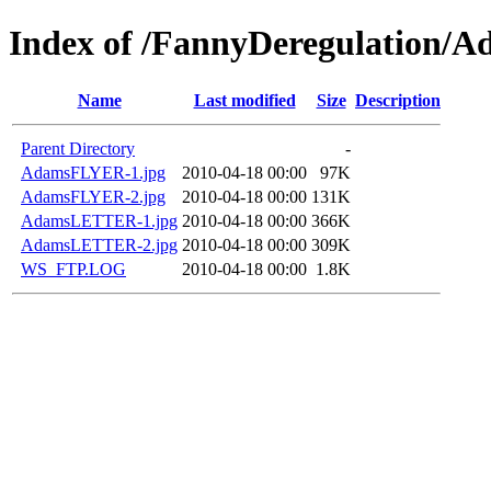
Index of /FannyDeregulation/A
Name
Last modified
Size
Description
Parent Directory
-
AdamsFLYER-1.jpg
2010-04-18 00:00
97K
AdamsFLYER-2.jpg
2010-04-18 00:00
131K
AdamsLETTER-1.jpg
2010-04-18 00:00
366K
AdamsLETTER-2.jpg
2010-04-18 00:00
309K
WS_FTP.LOG
2010-04-18 00:00
1.8K