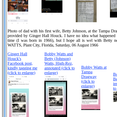
Photo of dad with his first wife, Betty Johnson, at the Tampa Dr
provided by Ginger Hall Houck. I have no idea what happened t
time (I was born in 1966), but I hope all is wel with B
WATTS, Plant City, Florida, Saturday, 06 August 1966
Ginger Hall
Bobby Watts and
Houck's
Betty (Johnson)
Facebook post,
Watts, High-Rez,
Bobby Watts at
kindly tagging me
annotated (click to
Tampa
(click to enlarge)
enlarge)
B
Dragway
Be
(click to
im
enlarge)
to