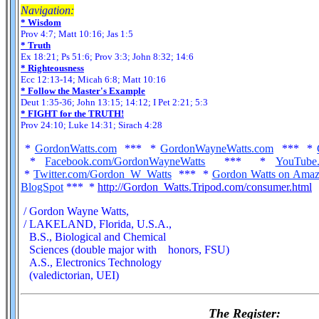
Navigation:
* Wisdom
Prov 4:7; Matt 10:16; Jas 1:5
* Truth
Ex 18:21; Ps 51:6; Prov 3:3; John 8:32; 14:6
* Righteousness
Ecc 12:13-14; Micah 6:8; Matt 10:16
* Follow the Master's Example
Deut 1:35-36; John 13:15; 14:12; I Pet 2:21; 5:3
* FIGHT for the TRUTH!
Prov 24:10; Luke 14:31; Sirach 4:28
*
GordonWatts.com
*** *
GordonWayneWatts.com
*** *
*
Facebook.com/GordonWayneWatts
*** *
YouTube
*
Twitter.com/Gordon_W_Watts
*** *
Gordon Watts on Ama
BlogSpot
*** *
http://Gordon_Watts.Tripod.com/consumer.html
/ Gordon Wayne Watts,
/ LAKELAND, Florida, U.S.A.,
B.S., Biological and Chemical
Sciences (double major with honors, FSU)
A.S., Electronics Technology
(valedictorian, UEI)
The Register: