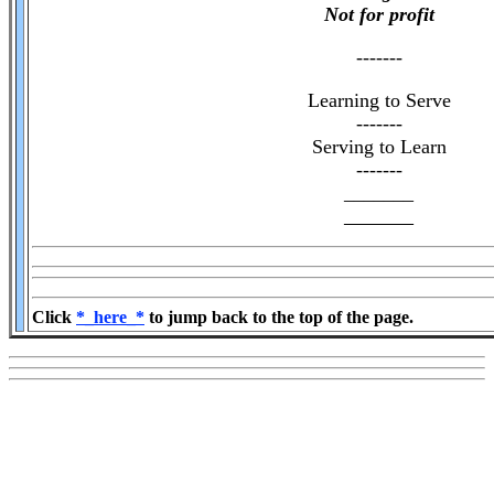
Not for profit
-------
Learning to Serve
-------
Serving to Learn
-------
_______
_______
Click
*_here_*
to jump back to the top of the page.