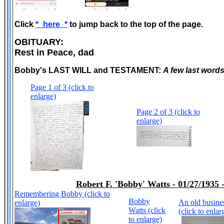
Click
*_here_*
to jump back to the top of the page.
OBITUARY:
Rest in Peace, dad
Bobby's LAST WILL and TESTAMENT:
A few last word
Page 1 of 3 (click to
enlarge)
Page 2 of 3 (click to
enlarge)
Robert F. 'Bobby' Watts - 01/27/1935 
Remembering Bobby (click to
Bobby
An old busine
enlarge)
Watts (click
(click to enlar
to enlarge)