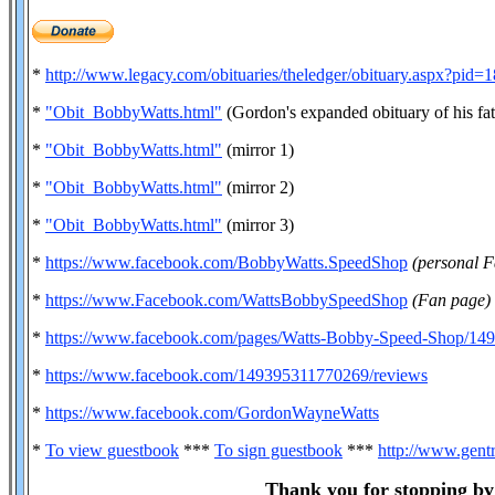
*
http://www.legacy.com/obituaries/theledger/obituary.aspx?pid
*
"Obit_BobbyWatts.html"
(Gordon's expanded obituary of his fat
*
"Obit_BobbyWatts.html"
(mirror 1)
*
"Obit_BobbyWatts.html"
(mirror 2)
*
"Obit_BobbyWatts.html"
(mirror 3)
*
https://www.facebook.com/BobbyWatts.SpeedShop
(personal 
*
https://www.Facebook.com/WattsBobbySpeedShop
(Fan page)
*
https://www.facebook.com/pages/Watts-Bobby-Speed-Shop/1
*
https://www.facebook.com/149395311770269/reviews
*
https://www.facebook.com/GordonWayneWatts
*
To view guestbook
***
To sign guestbook
***
http://www.gent
Thank you for stopping by