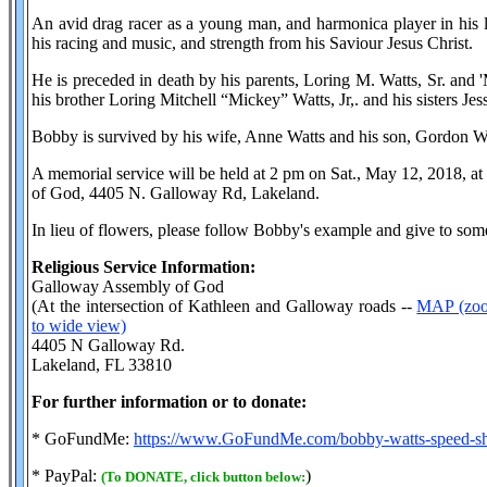
An avid drag racer as a young man, and harmonica player in his l
his racing and music, and strength from his Saviour Jesus Christ.
He is preceded in death by his parents, Loring M. Watts, Sr. and
his brother Loring Mitchell “Mickey” Watts, Jr,. and his sisters Jes
Bobby is survived by his wife, Anne Watts and his son, Gordon Wa
A memorial service will be held at 2 pm on Sat., May 12, 2018, 
of God, 4405 N. Galloway Rd, Lakeland.
In lieu of flowers, please follow Bobby's example and give to som
Religious Service Information:
Galloway Assembly of God
(At the intersection of Kathleen and Galloway roads --
MAP (zoom
to wide view)
4405 N Galloway Rd.
Lakeland, FL 33810
For further information or to donate:
* GoFundMe:
https://www.GoFundMe.com/bobby-watts-speed-sh
* PayPal:
)
(To DONATE, click button below: