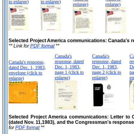
to enlarge)
to enlarge)
enlarge)
enlarge)
Selected Project America communications: Canada's r
** Link for
PDF format
**
Canada's
Canada's
Ca
response, dated
response, dated
re
Canada's response,
Dec. 1, 1983,
Dec. 1, 1983,
De
dated Dec. 1, 1983,
page 1 (click to
page 2 (click to
pa
envelope (click to
enlarge)
enlarge)
en
enlarge)
Selected Project America communications: Letter to 
(dated Nov. 11,1983), and the Congressman's response 
for
PDF format
**