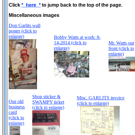
Click
*_here_*
to jump back to the top of the page.
Miscellaneous images
Don Garlits wall
poster (click to
enlarge)
Bobby Watts at work: 8-
14-2014 (click to
Mr. Watts out
enlarge)
front (click to
enlarge)
Shop sticker &
Misc. GARLITS invoice
Our old
SWAMPY ticket
(click to enlarge)
business
(click to enlarge)
card
(click to
enlarge)