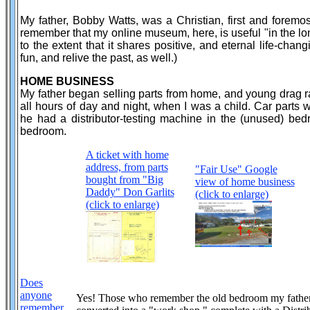
My father, Bobby Watts, was a Christian, first and foremos
remember that my online museum, here, is useful "in the long
to the extent that it shares positive, and eternal life-cha
fun, and relive the past, as well.)
HOME BUSINESS
My father began selling parts from home, and young drag r
all hours of day and night, when I was a child. Car parts
he had a distributor-testing machine in the (unused) be
bedroom.
A ticket with home
address, from parts
"Fair Use" Google
bought from "Big
view of home business
Daddy" Don Garlits
(click to enlarge)
(click to enlarge)
Does
anyone
Yes! Those who remember the old bedroom my fathe
remember