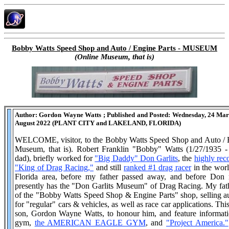
Bobby Watts Speed Shop and Auto / Engine Parts - MUSEUM
(Online Museum, that is)
Author: Gordon Wayne Watts ; Published and Posted: Wednesday, 24 Marc
August 2022 (PLANT CITY and LAKELAND, FLORIDA)
WELCOME, visitor, to the Bobby Watts Speed Shop and Auto /
Museum, that is). Robert Franklin "Bobby" Watts (1/27/1935 - 
dad), briefly worked for
"Big Daddy" Don Garlits
, the
highly rec
"King of Drag Racing,"
and still
ranked #1 drag racer
in the worl
Florida area, before my father passed away, and before Do
presently has the "Don Garlits Museum" of Drag Racing. My fat
of the "Bobby Watts Speed Shop & Engine Parts" shop, selling au
for "regular" cars & vehicles, as well as race car applications. Th
son, Gordon Wayne Watts, to honour him, and feature informat
gym,
the AMERICAN EAGLE GYM
, and
"Project America."