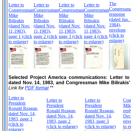
The
Letter to
Letter to
Letter to
Letter to
Congressma
Congressman
Congressman
Congressman
Congressman
response
Mike
Mike
Mike
Mike
(dated Jan. 
Bilirakis
Bilirakis
Bilirakis
Bilirakis
1984),
(dated Nov.
(dated Nov.
(dated Nov.
(dated Nov.
envelope
11,1983),
11,1983),
11,1983),
11,1983),
(click to
page 1 (click
page 2 (click
page 3 (click
page 4 (click
enlarge)
to enlarge)
to enlarge)
to enlarge)
to enlarge)
Selected Project America communications: Letter t
dated Nov. 14, 1983, and Congressman Mike Bilirakis' 
Link for
PDF format
**
Letter to
Letter to
Letter to
Con
President
President
President
Mike
Ronald Reagan,
Ronald Reagan,
Ronald Reagan,
repl
dated Nov. 14,
dated Nov. 14,
dated Nov. 14,
Dec.
1983, page 1
1983, page 2
1983, page 3
enve
(click to
(click to enlarge)
(click to enlarge)
to e
enlarge)