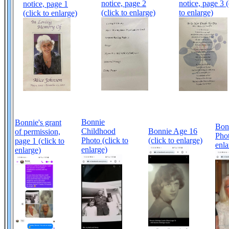
notice, page 2
notice, page 3 (
notice, page 1
(click to enlarge)
to enlarge)
(click to enlarge)
Bonnie
Bonnie's grant
Bon
Childhood
Bonnie Age 16
of permission,
Phot
Photo (click to
(click to enlarge)
page 1 (click to
enla
enlarge)
enlarge)