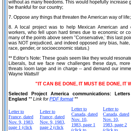
without as many freedoms. This would hopefully increase g
be thankful for our country;
7. Oppose any things that threaten the American way of life;
8. A local project was to help Mexican American and o
workers, who fell upon hard times due to economic or co
many of the points above seem "Conservative,' this last poi
was NOT prejudiced, and indeed opposed any bias, hate, 
race, gender, or socioeconomic status.)
** Editor's Note: These goals seem like they would resona
Liberals, but we face new challenges these days, more 
threats loom large and in charge -- and demand our imme
Wayne Watts///
"IT CAN BE DONE, IT MUST BE DONE, IT 
Selected Project America communications: Letter
England
** Link for
PDF format
**
Letter to
Letter to
Letter to
Letter to
Canada, dated
Canada, dated
France, dated
France, dated
Nov. 10,
Nov. 10,
Nov. 9, 1983,
Nov. 9, 1983,
1983, page 1
1983, page 2
page 1 (click
page 2 (click
(click to
(click to