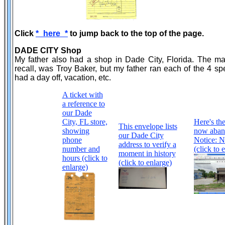
Click
*_here_*
to jump back to the top of the page.
DADE CITY Shop
My father also had a shop in Dade City, Florida. The ma
recall, was Troy Baker, but my father ran each of the 4
had a day off, vacation, etc.
A ticket with
a reference to
our Dade
City, FL store,
Here's the
This envelope lists
showing
now aband
our Dade City
phone
Notice: N
address to verify a
number and
(click to 
moment in history
hours (click to
(click to enlarge)
enlarge)