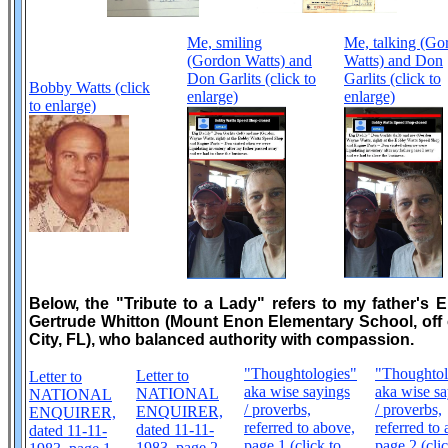
Me, smiling
Me, talking (Go
(Gordon Watts) and
Watts) and Don
Don Garlits (click to
Garlits (click to
Bobby Watts (click
enlarge)
enlarge)
to enlarge)
Below, the "Tribute to a Lady" refers to my father's 
Gertrude Whitton (Mount Enon Elementary School, off o
City, FL), who balanced authority with compassion.
"Thoughtologies"
"Thoughtol
Letter to
Letter to
aka wise sayings
aka wise sa
NATIONAL
NATIONAL
/ proverbs,
/ proverbs,
ENQUIRER,
ENQUIRER,
referred to above,
referred to
dated 11-11-
dated 11-11-
page 1 (click to
page 2 (clic
1983, page 2