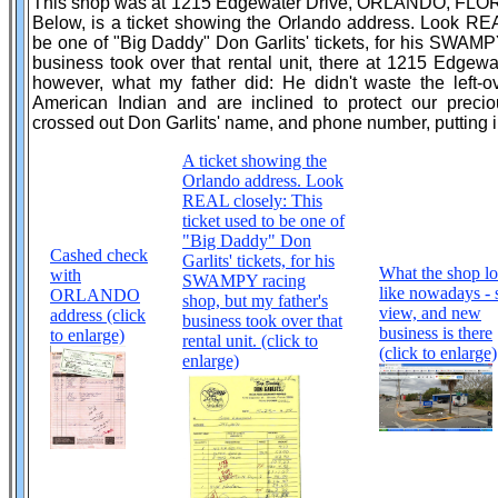
This shop was at 1215 Edgewater Drive, ORLANDO, FLORID
Below, is a ticket showing the Orlando address. Look REAL
be one of "Big Daddy" Don Garlits' tickets, for his SWAMP
business took over that rental unit, there at 1215 Edgewa
however, what my father did: He didn't waste the left-ov
American Indian and are inclined to protect our precio
crossed out Don Garlits' name, and phone number, putting i
A ticket showing the
Orlando address. Look
REAL closely: This
ticket used to be one of
"Big Daddy" Don
Cashed check
Garlits' tickets, for his
What the shop l
with
SWAMPY racing
like nowadays - 
ORLANDO
shop, but my father's
view, and new
address (click
business took over that
business is there
to enlarge)
rental unit. (click to
(click to enlarge)
enlarge)