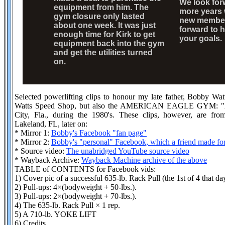
We look for
equipment from him. The
more years 
gym closure only lasted
new member
about one week. It was just
forward to 
enough time for Kirk to get
your goals.
equipment back into the gym
and get the utilities turned
on.
Selected powerlifting clips to honour my late father, Bobby W
Watts Speed Shop, but also the AMERICAN EAGLE GYM: "A S
City, Fla., during the 1980's. These clips, however, are fr
Lakeland, FL, later on:
* Mirror 1:
Bobby's Facebook "fan page"
* Mirror 2:
Bobby's "personal" Facebook, which a friend made fo
* Source video:
The unabridged YouTube source video
* Wayback Archive:
Wayback Machine archive of the above
TABLE of CONTENTS for Facebook vids:
1) Cover pic of a successful 635-lb. Rack Pull (the 1st of 4 that da
2) Pull-ups: 4×(bodyweight + 50-lbs.).
3) Pull-ups: 2×(bodyweight + 70-lbs.).
4) The 635-lb. Rack Pull × 1 rep.
5) A 710-lb. YOKE LIFT
6) Credits