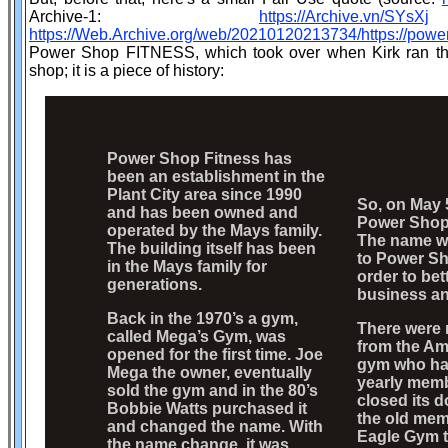
Archive-1:
https://Archive.vn/SYsXj
https://Web.Archive.org/web/20210120213734/https://powe
Power Shop FITNESS, which took over when Kirk ran the
shop; it is a piece of history:
Power Shop Fitness has
been an establishment in the
Plant City area since 1990
So, on May 5
and has been owned and
Power Shop
operated by the Mays family.
The name w
The building itself has been
to Power Sh
in the Mays family for
order to bet
generations.
business an
Back in the 1970’s a gym,
There were
called Mega’s Gym, was
from the Am
opened for the first time. Joe
gym who had
Mega the owner, eventually
yearly memb
sold the gym and in the 80’s
closed its d
Bobbie Watts purchased it
the old mem
and changed the name. With
Eagle Gym t
the name change, it was