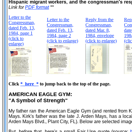
Hispanic migrant workers, and the congressman's resp
Link for
PDF format
**
Letter to the
Letter to the
Reply from the
Rep
Congressman,
Congressman,
Congressman,
Con
dated Feb. 13,
dated Feb. 13,
dated Mar. 8,
date
1984, page 1
1984, page 2
1984, envelope
198
(click to
(click to enlarge)
(click to enlarge)
(cli
enlarge)
Click
*_here_*
to jump back to the top of the page.
AMERICAN EAGLE GYM:
"A Symbol of Strength"
My father ran the American Eagle Gym (and rented from Ki
Mays. Kirk's father was the late J. Arden Mays, has a local
Arden Mays Blvd., Plant City, FL). Below are selected image
But, before that, here's a small Fair Use quote (source: