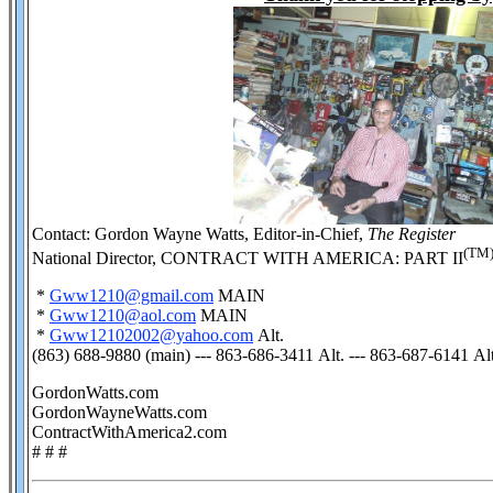
Contact: Gordon Wayne Watts, Editor-in-Chief,
The Register
(TM
National Director, CONTRACT WITH AMERICA: PART II
*
Gww1210@gmail.com
MAIN
*
Gww1210@aol.com
MAIN
*
Gww12102002@yahoo.com
Alt.
(863) 688-9880 (main) --- 863-686-3411 Alt. --- 863-687-6141 Alt
GordonWatts.com
GordonWayneWatts.com
ContractWithAmerica2.com
# # #