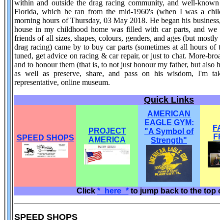
within and outside the drag racing community, and well-known f
Florida, which he ran from the mid-1960's (when I was a child
morning hours of Thursday, 03 May 2018. He began his business, 
house in my childhood home was filled with car parts, and we ha
friends of all sizes, shapes, colours, genders, and ages (but mostly 
drag racing) came by to buy car parts (sometimes at all hours of t
tuned, get advice on racing & car repair, or just to chat. More-br
and to honour them (that is, to not just honour my father, but also
as well as preserve, share, and pass on his wisdom, I'm ta
representative, online museum.
Quick Links
AMERICAN
EAGLE GYM:
F
PROJECT
"A Symbol of
F
SPEED SHOPS
AMERICA
Strength"
Click
*_here_*
to jump back to the top 
SPEED SHOPS