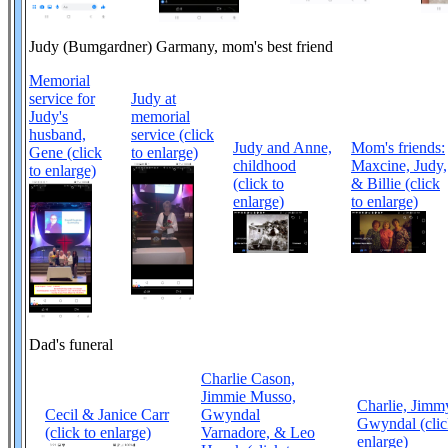
Judy (Bumgardner) Garmany, mom's best friend
Memorial
service for
Judy at
Judy's
memorial
husband,
service (click
Judy and Anne,
Mom's friends:
Gene (click
to enlarge)
childhood
Maxcine, Judy,
to enlarge)
(click to
& Billie (click
enlarge)
to enlarge)
Dad's funeral
Charlie Cason,
Jimmie Musso,
Charlie, Jimm
Cecil & Janice Carr
Gwyndal
Gwyndal (clic
(click to enlarge)
Varnadore, & Leo
enlarge)