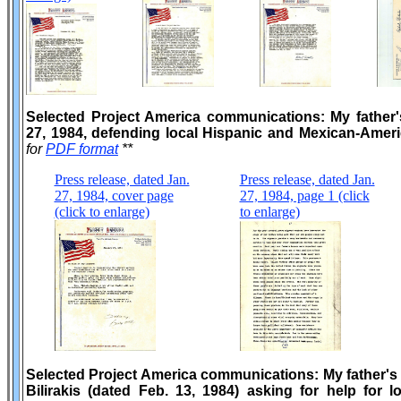
Selected Project America communications: My father'
27, 1984, defending local Hispanic and Mexican-Amer
for
PDF format
**
Press release, dated Jan.
Press release, dated Jan.
27, 1984, cover page
27, 1984, page 1 (click
(click to enlarge)
to enlarge)
Selected Project America communications: My father's
Bilirakis (dated Feb. 13, 1984) asking for help for