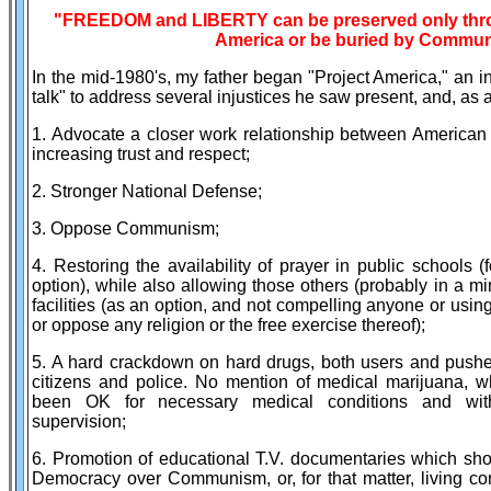
"FREEDOM and LIBERTY can be preserved only throu
America or be buried by Commu
In the mid-1980's, my father began "Project America," an in
talk" to address several injustices he saw present, and, as a
1. Advocate a closer work relationship between American
increasing trust and respect;
2. Stronger National Defense;
3. Oppose Communism;
4. Restoring the availability of prayer in public schools 
option), while also allowing those others (probably in a mi
facilities (as an option, and not compelling anyone or usin
or oppose any religion or the free exercise thereof);
5. A hard crackdown on hard drugs, both users and pushe
citizens and police. No mention of medical marijuana,
been OK for necessary medical conditions and with
supervision;
6. Promotion of educational T.V. documentaries which sh
Democracy over Communism, or, for that matter, living co