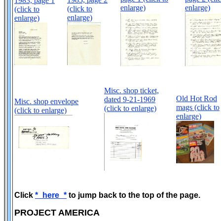
1983, page 1
enlarge)
enlarge)
(click to
(click to
enlarge)
enlarge)
Misc. shop ticket,
Old Hot Rod
dated 9-21-1969
Misc. shop envelope
mags (click to
(click to enlarge)
(click to enlarge)
enlarge)
Click
*_here_*
to jump back to the top of the page.
PROJECT AMERICA