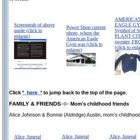
AMERICA
Screengrab of above
EAGLE GY
Power Shop current
quote (click to
Symbol of S
photo, where the
enlarge)
PLANT CITY
American Eagle
sweater, F
Gym was (click to
(click to enl
enlarge)
Click
*_here_*
to jump back to the top of the page.
FAMILY & FRIENDS
<0>
Mom's childhood friends
Alice Johnson & Bonnie (Aldridge) Austin, mom's childhood
Alice, funeral
Alice, funeral
Alice, funeral