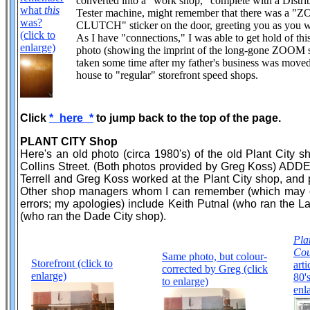
converted into a "work shop," complete with a Distri
what
this
Tester machine, might remember that there was a 
was?
CLUTCH" sticker on the door, greeting you as you w
(click to
As I have "connections," I was able to get hold of thi
enlarge)
photo (showing the imprint of the long-gone ZOOM s
taken some time after my father's business was move
house to "regular" storefront speed shops.
Click
*_here_*
to jump back to the top of the page.
PLANT CITY Shop
Here's an old photo (circa 1980's) of the old Plant City
Collins Street. (Both photos provided by Greg Koss) ADDE
Terrell and Greg Koss worked at the Plant City shop, and 
Other shop managers whom I can remember (which may 
errors; my apologies) include Keith Putnal (who ran the 
(who ran the Dade City shop).
Pla
Cou
Same photo, but colour-
Storefront (click to
arti
corrected by Greg (click
enlarge)
80's
to enlarge)
enl