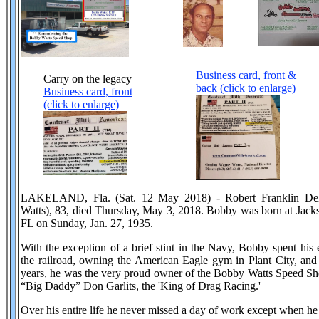
Business card, front &
Carry on the legacy
back (click to enlarge)
Business card, front
(click to enlarge)
LAKELAND, Fla. (Sat. 12 May 2018) - Robert Franklin Del
Watts), 83, died Thursday, May 3, 2018. Bobby was born at Jack
FL on Sunday, Jan. 27, 1935.
With the exception of a brief stint in the Navy, Bobby spent his e
the railroad, owning the American Eagle gym in Plant City, and 
years, he was the very proud owner of the Bobby Watts Speed Sho
“Big Daddy” Don Garlits, the 'King of Drag Racing.'
Over his entire life he never missed a day of work except when he 