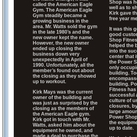
Shop was he
called the American Eagle
well as to s
Gym. The American Eagle
Kirk gave t
Gym steadily became a
free year m
growing business in the
area. Mr. Watts sold the gym
It was this 
in the late 1980’s and the
good custo
new owner kept the name.
Shop Fitnes
However, the new owner
helped the 
ended up closing the
into the suc
business down very
center that 
unexpectedly in April of
the Power S
1990. Unfortunately, all the
only occupi
member’s found out about
building. T
the closing as they showed
encompasses
up to workout.
building. P
Fitness has
Kirk Mays was the current
successful 
owner of the building and
culture of 
was just as surprised by the
closures, b
closing as the members of
large amoun
the American Eagle gym.
Power Shop
Kirk got in touch with Mr.
the equipme
Watts, asked him about the
up to date.
equipment he owned, and
made a deal to purchase the