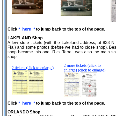
Click
*_here_*
to jump back to the top of the page.
LAKELAND Shop
A few store tickets (with the Lakeland address, at 833 N
Fla.) and some photos (before we had to close shop). Be
shop became this one, Rick Terrell was also the main s
shop.
2 more tickets (click to
2 tickets (click to enlarge)
enlarge) (click to enlarge)
Click
*_here_*
to jump back to the top of the page.
ORLANDO Shop